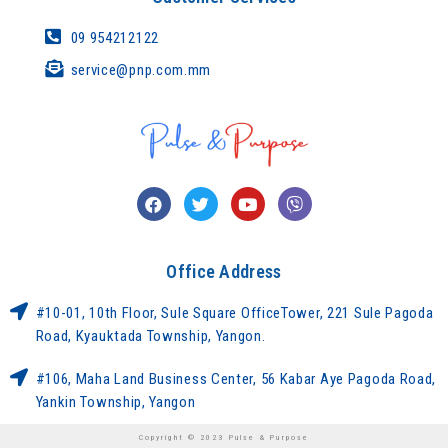
09 954212122
service@pnp.com.mm
Office Address
#10-01, 10th Floor, Sule Square OfficeTower, 221 Sule Pagoda
Road, Kyauktada Township, Yangon.
#106, Maha Land Business Center, 56 Kabar Aye Pagoda Road,
Yankin Township, Yangon
Copyright © 2023 Pulse & Purpose