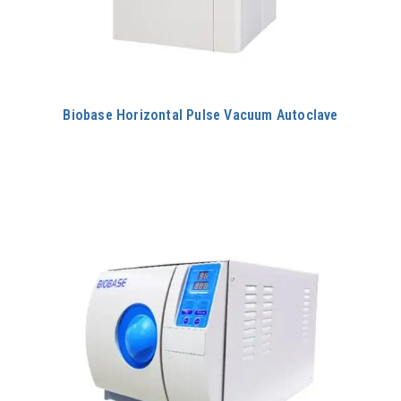
Biobase Horizontal Pulse Vacuum Autoclave