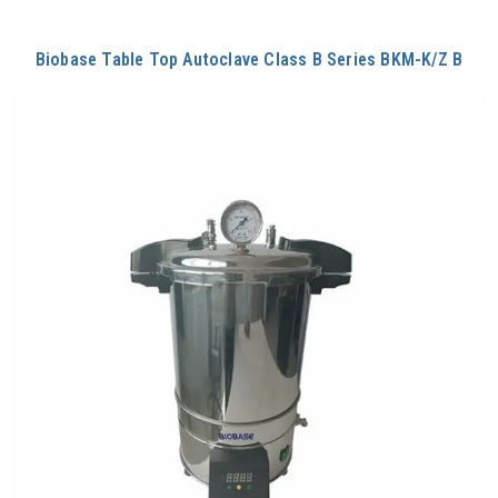
Biobase Table Top Autoclave Class B Series BKM-K/Z B