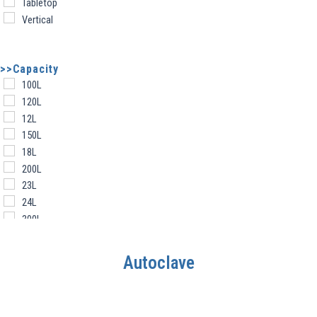
Tabletop
Vertical
>>Capacity
100L
120L
12L
150L
18L
200L
23L
24L
300L
30L
360L
Autoclave
450 L
45L
50L