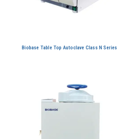
Biobase Table Top Autoclave Class N Series