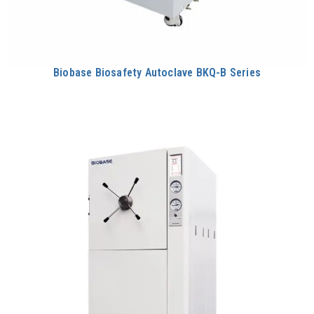
Biobase Biosafety Autoclave BKQ-B Series