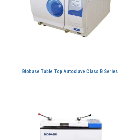
Biobase Table Top Autoclave Class B Series