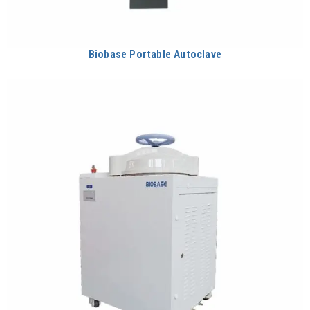
Biobase Portable Autoclave