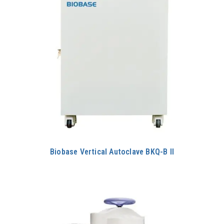
Biobase Vertical Autoclave BKQ-B II