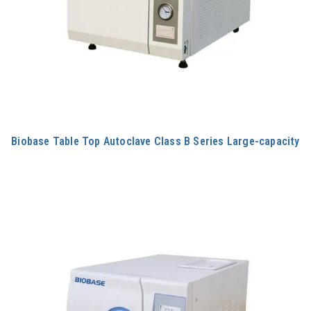
Biobase Table Top Autoclave Class B Series Large-capacity