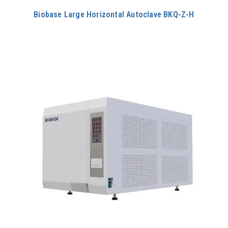
Biobase Large Horizontal Autoclave BKQ-Z-H