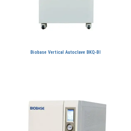
Biobase Vertical Autoclave BKQ-BI