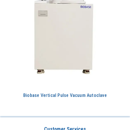
Biobase Vertical Pulse Vacuum Autoclave
Customer Services