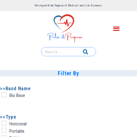
Pulsing with the Purpose of Medical and Life Sciences ​
Filter By
>>Band Name
Bio Base
>>Type
Horizonal
Portable