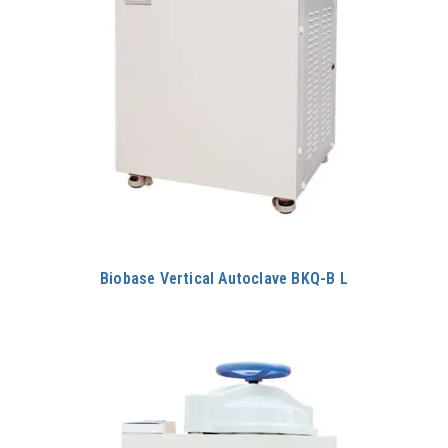
Biobase Vertical Autoclave BKQ-B L