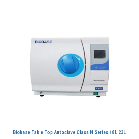
60L
650L
75L
80L
Biobase Table Top Autoclave Class N Series 18L 23L