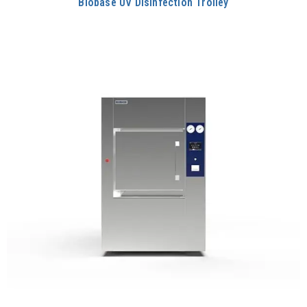
Biobase UV Disinfection Trolley