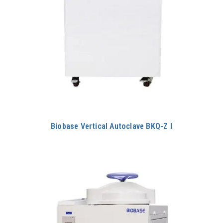
Biobase Vertical Autoclave BKQ-Z I