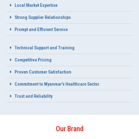
Local Market Expertise
Strong Supplier Relationships
Prompt and Efficient Service
Technical Support and Training
Competitive Pricing
Proven Customer Satisfaction
Commitment to Myanmar's Healthcare Sector
Trust and Reliability
Our Brand