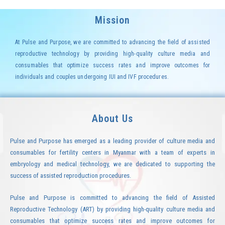
Mission
At Pulse and Purpose, we are committed to advancing the field of assisted
reproductive technology by providing high-quality culture media and
consumables that optimize success rates and improve outcomes for
individuals and couples undergoing IUI and IVF procedures.
About Us
Pulse and Purpose has emerged as a leading provider of culture media and
consumables for fertility centers in Myanmar with a team of experts in
embryology and medical technology, we are dedicated to supporting the
success of assisted reproduction procedures.
Pulse and Purpose is committed to advancing the field of Assisted
Reproductive Technology (ART) by providing high-quality culture media and
consumables that optimize success rates and improve outcomes for