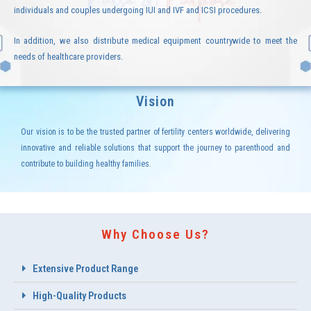
individuals and couples undergoing IUI and IVF and ICSI procedures.
In addition, we also distribute medical equipment countrywide to meet the
needs of healthcare providers.
Vision
Our vision is to be the trusted partner of fertility centers worldwide, delivering
innovative and reliable solutions that support the journey to parenthood and
contribute to building healthy families.
Why Choose Us?
Extensive Product Range
High-Quality Products