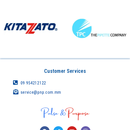
Customer Services
09 954212122
service@pnp.com.mm