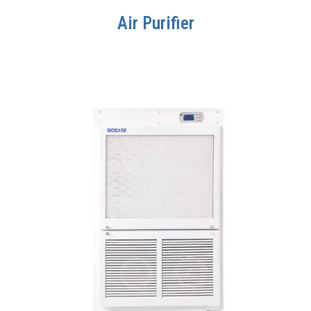
Air Purifier