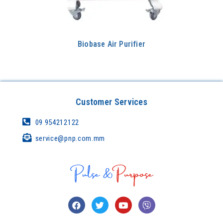
Biobase Air Purifier
Customer Services
09 954212122
service@pnp.com.mm