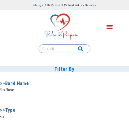
Pulsing with the Purpose of Medical and Life Sciences ​
Filter By
>>Band Name
Bio Base
>>Type
Fix