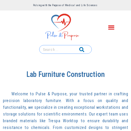
Pulsing with the Purpose of Medical and Life Sciences ​
Lab Furniture Construction
Welcome to Pulse & Purpose, your trusted partner in crafting
precision laboratory furniture. With a focus on quality and
functionality, we specialize in creating exceptional workstations and
storage solutions for scientific environments. Our expert team uses
branded materials like Trespa Worktop to ensure durability and
resistance to chemicals. From customized designs to stringent