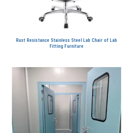
Rust Resistance Stainless Steel Lab Chair of Lab
Fitting Furniture