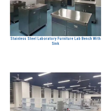
Stainless Steel Laboratory Furniture Lab Bench With
Sink