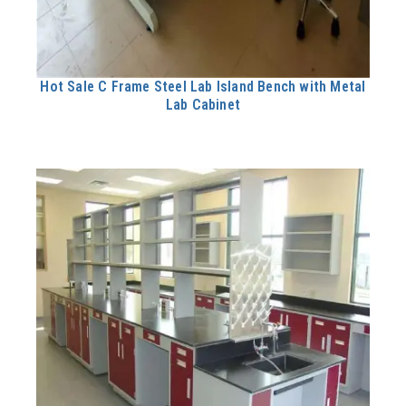
Hot Sale C Frame Steel Lab Island Bench with Metal
Lab Cabinet