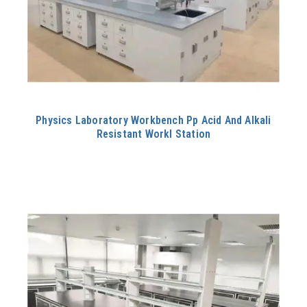
Physics Laboratory Workbench Pp Acid And Alkali
Resistant Workl Station