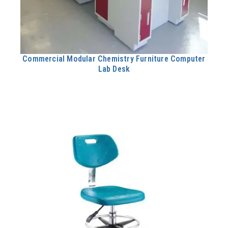
Commercial Modular Chemistry Furniture Computer
Lab Desk