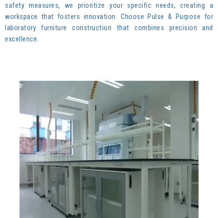
safety measures, we prioritize your specific needs, creating a
workspace that fosters innovation. Choose Pulse & Purpose for
laboratory furniture construction that combines precision and
excellence.