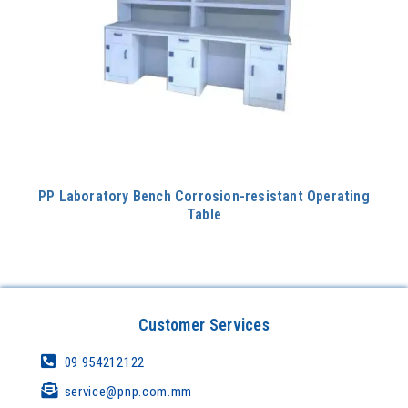
PP Laboratory Bench Corrosion-resistant Operating
Table
Customer Services
09 954212122
service@pnp.com.mm