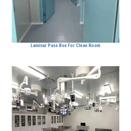
Laminar Pass Box For Clean Room