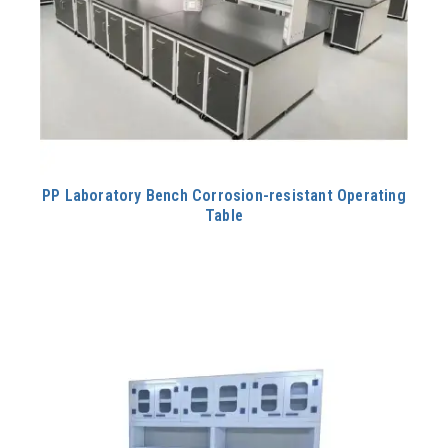
PP Laboratory Bench Corrosion-resistant Operating
Table