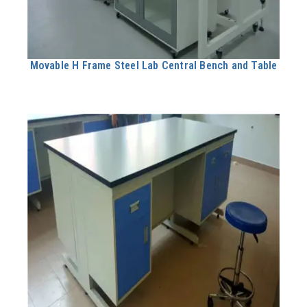
Movable H Frame Steel Lab Central Bench and Table