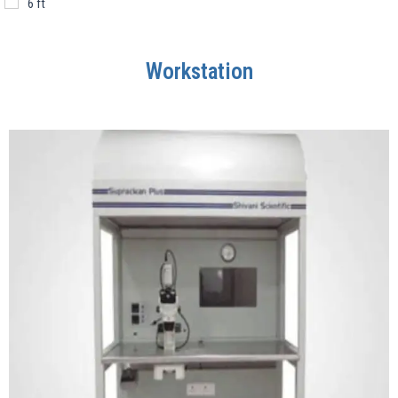
6 ft
Workstation