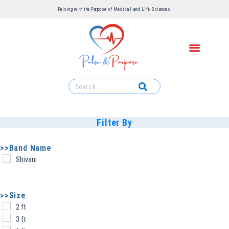
Pulsing with the Purpose of Medical and Life Sciences ​
Filter By
>>Band Name
Shivani
>>Size
2 ft
3 ft