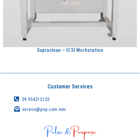
Supraclean – ICSI Workstation
Customer Services
09 954212122
service@pnp.com.mm