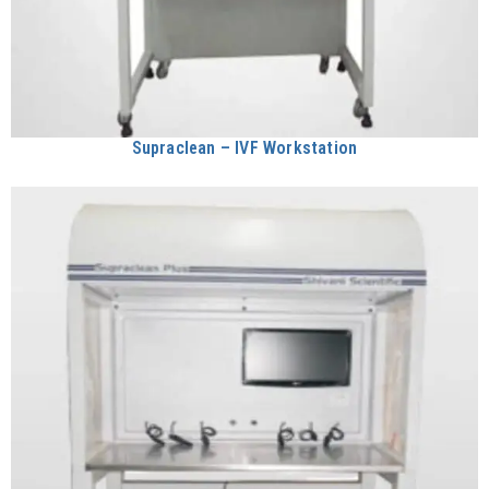
Supraclean – IVF Workstation