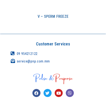
V – SPERM FREEZE
Customer Services
09 954212122
service@pnp.com.mm