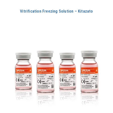
Vitrification Freezing Solution – Kitazato