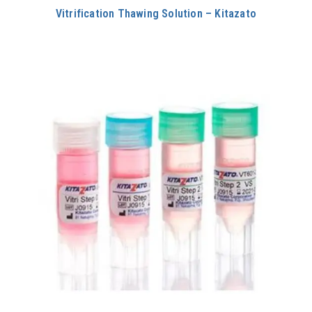
Vitrification Thawing Solution – Kitazato