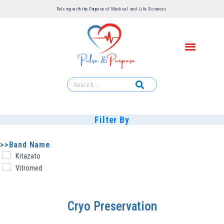
Pulsing with the Purpose of Medical and Life Sciences ​
Filter By
>>Band Name
Kitazato
Vitromed
Cryo Preservation