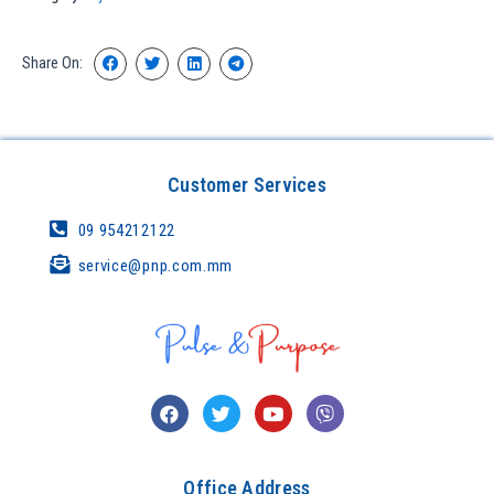
Share On:
Customer Services
09 954212122
service@pnp.com.mm
Office Address