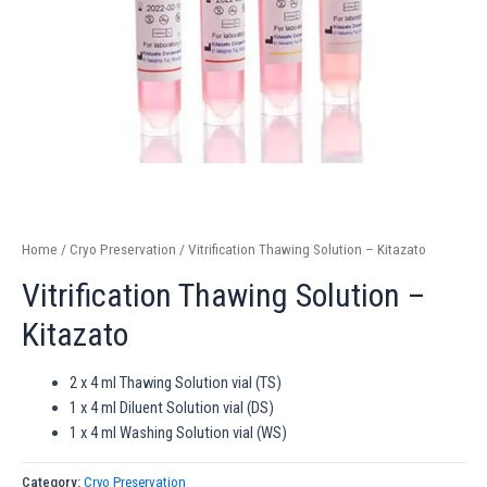
Home
/
Cryo Preservation
/ Vitrification Thawing Solution – Kitazato
Vitrification Thawing Solution –
Kitazato
2 x 4 ml Thawing Solution vial (TS)
1 x 4 ml Diluent Solution vial (DS)
1 x 4 ml Washing Solution vial (WS)
Category:
Cryo Preservation