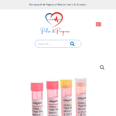
Pulsing with the Purpose of Medical and Life Sciences ​