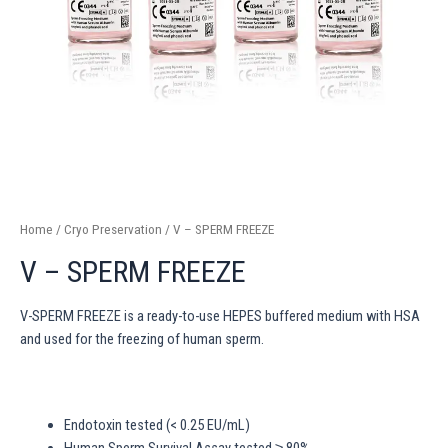
Home
/
Cryo Preservation
/ V – SPERM FREEZE
V – SPERM FREEZE
V-SPERM FREEZE is a ready-to-use HEPES buffered medium with HSA
and used for the freezing of human sperm.
Endotoxin tested (< 0.25 EU/mL)