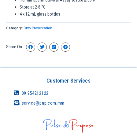
Human Sperm Survival Assay tested ≥ 80%
Store at 2-8 °C
4 x 12 mL glass bottles
Category:
Cryo Preservation
Share On:
Customer Services
09 954212122
service@pnp.com.mm