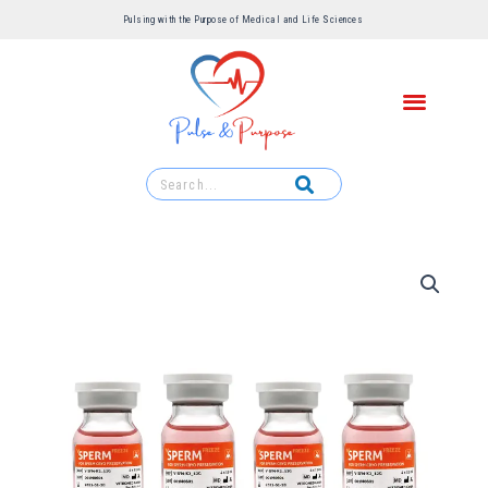
Pulsing with the Purpose of Medical and Life Sciences ​