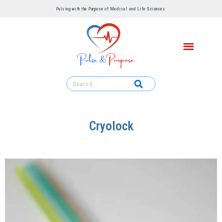
Pulsing with the Purpose of Medical and Life Sciences ​
Cryolock