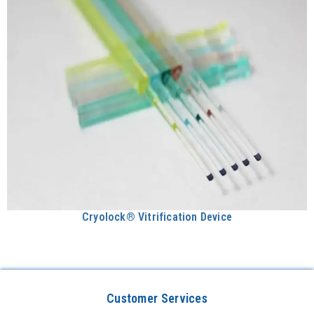
Cryolock® Vitrification Device
Customer Services