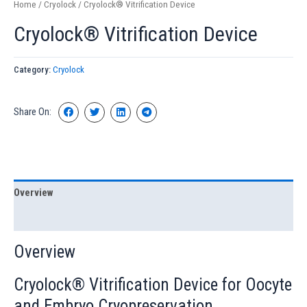
Home
/
Cryolock
/ Cryolock® Vitrification Device
Cryolock® Vitrification Device
Category:
Cryolock
Share On:
Overview
Specification
Overview
Cryolock® Vitrification Device for Oocyte
and Embryo Cryopreservation