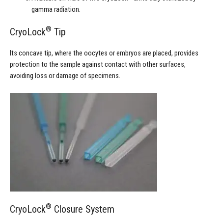
gamma radiation.
®
CryoLock
Tip
Its concave tip, where the oocytes or embryos are placed, provides
protection to the sample against contact with other surfaces,
avoiding loss or damage of specimens.
®
CryoLock
Closure System