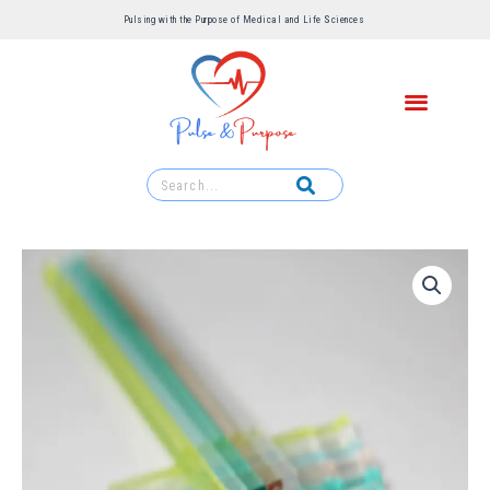
Pulsing with the Purpose of Medical and Life Sciences ​