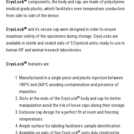
®
CryoLock
components, the body and cap, are made of polystyrene
medical grade plastic, which facilitates even temperature conduction
from side to side of the device.
®
CryoLock
and its secure cap were designed in order to ensure
maximum safety of the specimens during storage. CryoLocks are
available in sterile and sealed vials of 5 Cryolock units, ready to use in
human IVF and animal research laboratories.
®
CryoLock
features are:
Manufactured in a single piece and plastic injection between
180ºC and 260ºC avoiding contamination and presence of
impurities.
®
Slots at the ends of the CryoLock
body and cap for better
manipulation avoid the risk of loose caps during their storage.
Exclusive cap design for a perfect fit at room and freezing
temperatures.
Ample surface for labeling facilitates sample identification.
®
Available on vials of five CryoLock
units duly sterilized by