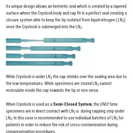
Its unique design allows an hermetic seal which is created by a tapered
surface where the Cryolock body and cap fit in a perfect seal creating a
closure system able to keep the tip isolated from liquid nitrogen ( LN
)
2
once the Cryolock is submerged into the LN
.
2
While Cryolock is under LN
the cap shrinks over the sealing area due to
2
the low temperatures. While specimens are stored LN
cannot
2
recirculate inside the cap towards the tip or vice versa.
When Cryolock is used as a
Semi-Closed System
, the
ONLY
time
specimens are in direct contact with LN
is during capping step under
2
LN
. In this case is recommended to use individual batches of LN
for
2
2
patients in order to reduce the risk of cross-contamination during
cryopreservation procedures.