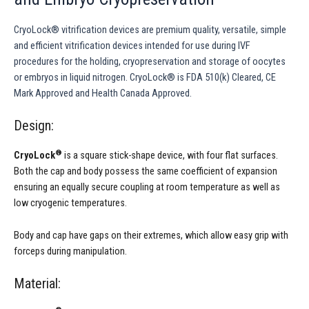
CryoLock® vitrification devices are premium quality, versatile, simple
and efficient vitrification devices intended for use during IVF
procedures for the holding, cryopreservation and storage of oocytes
or embryos in liquid nitrogen. CryoLock® is FDA 510(k) Cleared, CE
Mark Approved and Health Canada Approved.
Design:
®
CryoLock
is a square stick-shape device, with four flat surfaces.
Both the cap and body possess the same coefficient of expansion
ensuring an equally secure coupling at room temperature as well as
low cryogenic temperatures.
Body and cap have gaps on their extremes, which allow easy grip with
forceps during manipulation.
Material: