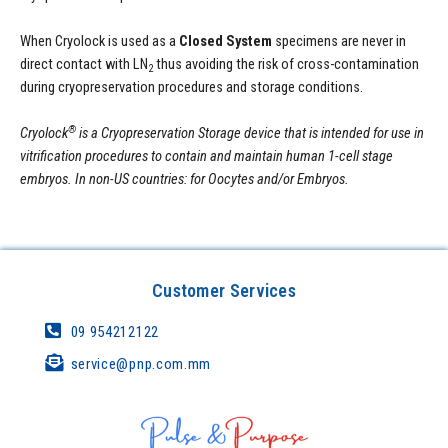
When Cryolock is used as a
Closed System
specimens are never in
direct contact with LN
thus avoiding the risk of cross-contamination
2
during cryopreservation procedures and storage conditions.
®
Cryolock
is a Cryopreservation Storage device that is intended for use in
vitrification procedures to contain and maintain human 1-cell stage
embryos. In non-US countries: for Oocytes and/or Embryos.
Customer Services
09 954212122
service@pnp.com.mm