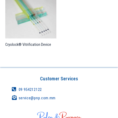
Cryolock® Vitrification Device
Customer Services
09 954212122
service@pnp.com.mm