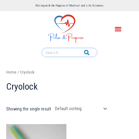
Pulsing with the Purpose of Medical and Life Sciences ​
Home
/ Cryolock
Cryolock
Showing the single result