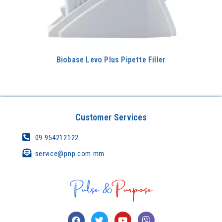
Biobase Levo Plus Pipette Filler
Customer Services
09 954212122
service@pnp.com.mm