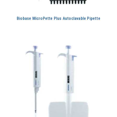
Biobase MicroPette Plus Autoclavable Pipette