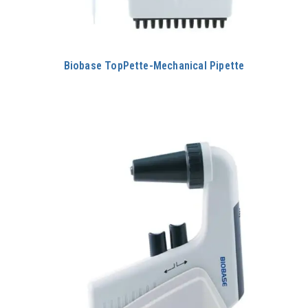
Biobase TopPette-Mechanical Pipette