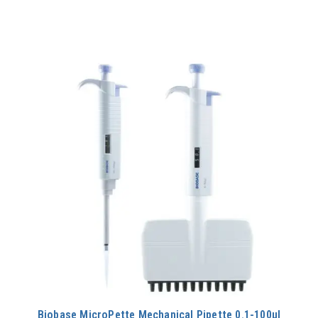
Biobase MicroPette Mechanical Pipette 0.1-100μl