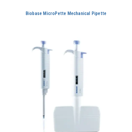
Biobase MicroPette Mechanical Pipette