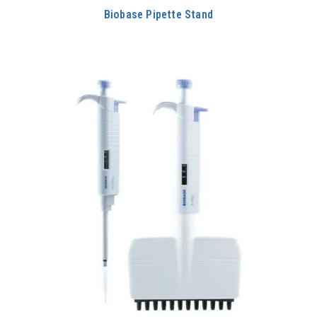
Biobase Pipette Stand