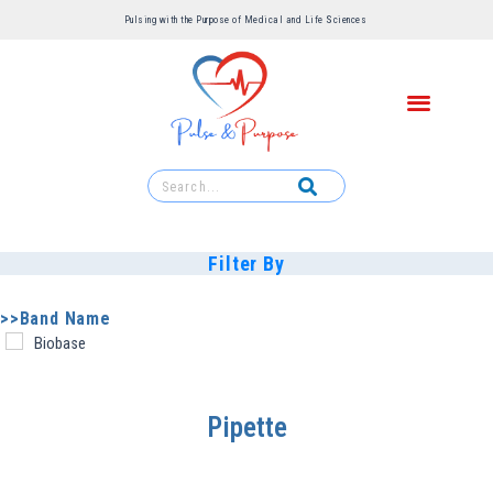
Pulsing with the Purpose of Medical and Life Sciences ​
Filter By
>>Band Name
Biobase
Pipette