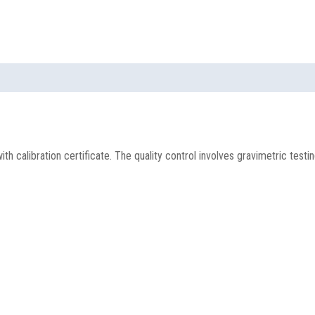
h calibration certificate. The quality control involves gravimetric testi