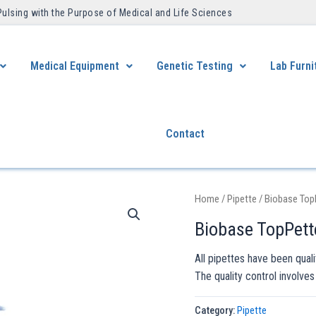
Pulsing with the Purpose of Medical and Life Sciences ​
Medical Equipment
Genetic Testing
Lab Furni
Contact
Home
/
Pipette
/ Biobase Top
Biobase TopPett
All pipettes have been qual
The quality control involves
Category:
Pipette