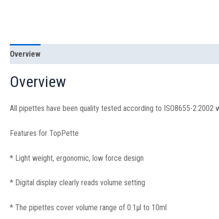
Overview
Specification
Overview
All pipettes have been quality tested according to ISO8655-2:2002 wit
Features for TopPette
* Light weight, ergonomic, low force design
* Digital display clearly reads volume setting
* The pipettes cover volume range of 0.1μl to 10ml