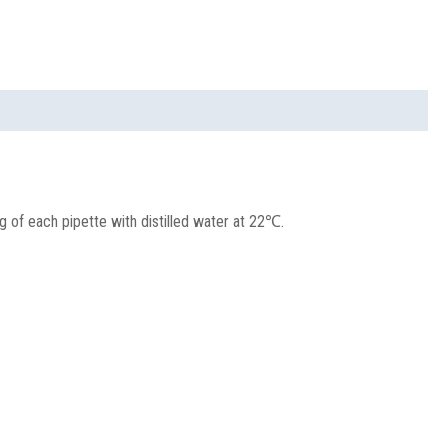
ng of each pipette with distilled water at 22℃.