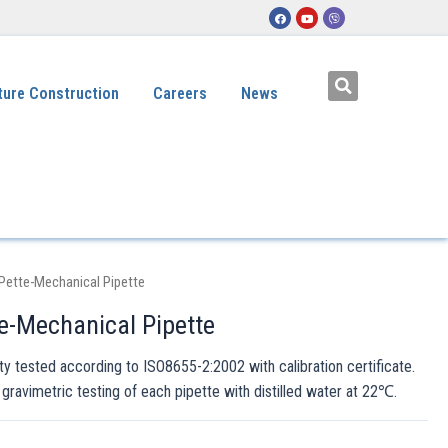
ture Construction
Careers
News
Pette-Mechanical Pipette
e-Mechanical Pipette
ity tested according to ISO8655-2:2002 with calibration certificate.
 gravimetric testing of each pipette with distilled water at 22℃.