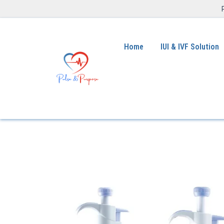
Home
IUI & IVF Solution