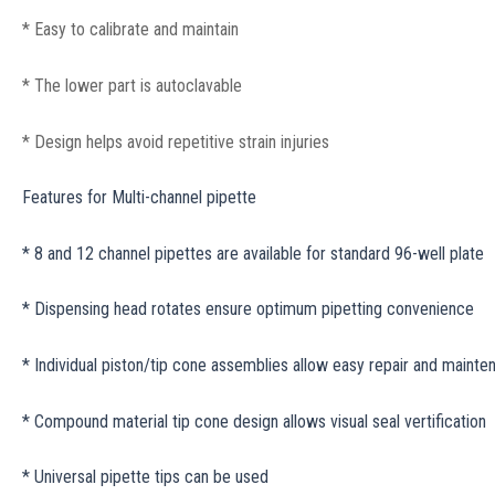
* Easy to calibrate and maintain
* The lower part is autoclavable
* Design helps avoid repetitive strain injuries
Features for Multi-channel pipette
* 8 and 12 channel pipettes are available for standard 96-well plate
* Dispensing head rotates ensure optimum pipetting convenience
* Individual piston/tip cone assemblies allow easy repair and mainte
* Compound material tip cone design allows visual seal vertification
* Universal pipette tips can be used