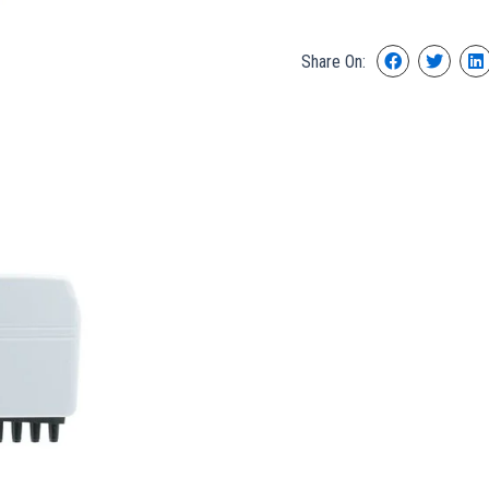
Share On: