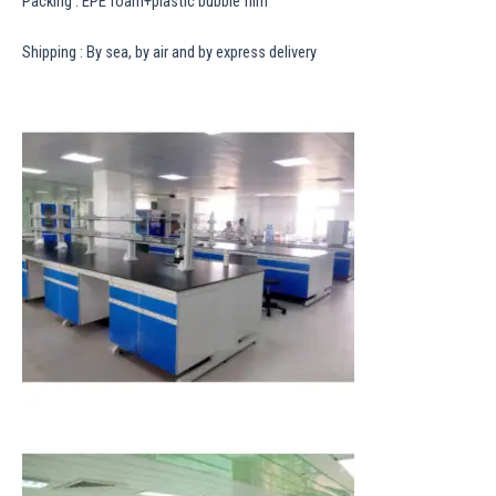
Packing : EPE foam+plastic bubble film
Shipping : By sea, by air and by express delivery