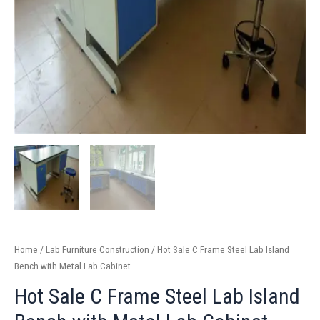
Home
/
Lab Furniture Construction
/ Hot Sale C Frame Steel Lab Island
Bench with Metal Lab Cabinet
Hot Sale C Frame Steel Lab Island