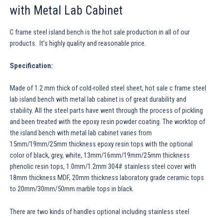
with Metal Lab Cabinet
C frame steel island bench is the hot sale production in all of our
products. It’s highly quality and reasonable price.
Specification:
Made of 1.2 mm thick of cold-rolled steel sheet, hot sale c frame steel
lab island bench with metal lab cabinet is of great durability and
stability. All the steel parts have went through the process of pickling
and been treated with the epoxy resin powder coating. The worktop of
the island bench with metal lab cabinet varies from
15mm/19mm/25mm thickness epoxy resin tops with the optional
color of black, grey, white, 13mm/16mm/19mm/25mm thickness
phenolic resin tops, 1.0mm/1.2mm 304# stainless steel cover with
18mm thickness MDF, 20mm thickness laboratory grade ceramic tops
to 20mm/30mm/50mm marble tops in black.
There are two kinds of handles optional including stainless steel