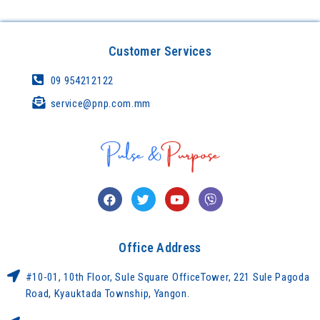
Customer Services
09 954212122
service@pnp.com.mm
Office Address
#10-01, 10th Floor, Sule Square OfficeTower, 221 Sule Pagoda
Road, Kyauktada Township, Yangon.