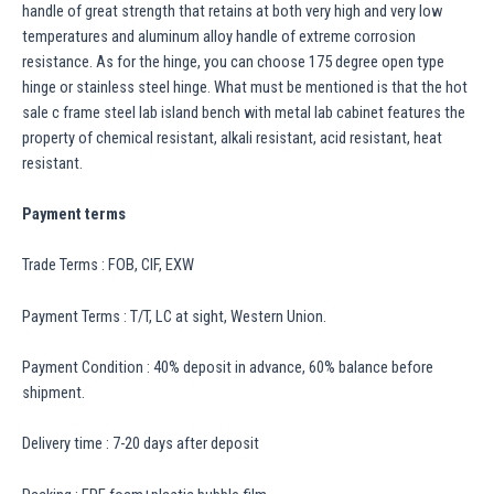
handle of great strength that retains at both very high and very low
temperatures and aluminum alloy handle of extreme corrosion
resistance. As for the hinge, you can choose 175 degree open type
hinge or stainless steel hinge. What must be mentioned is that the hot
sale c frame steel lab island bench with metal lab cabinet features the
property of chemical resistant, alkali resistant, acid resistant, heat
resistant.
Payment terms
Trade Terms : FOB, CIF, EXW
Payment Terms : T/T, LC at sight, Western Union.
Payment Condition : 40% deposit in advance, 60% balance before
shipment.
Delivery time : 7-20 days after deposit