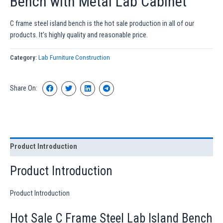
Bench with Metal Lab Cabinet
C frame steel island bench is the hot sale production in all of our
products. It’s highly quality and reasonable price.
Category:
Lab Furniture Construction
Share On:
Product Introduction
Product Introduction
Product Introduction
Hot Sale C Frame Steel Lab Island Bench