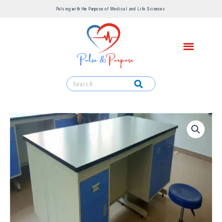
Pulsing with the Purpose of Medical and Life Sciences ​