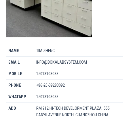
NAME
TIM ZHENG
EMAIL
INFO@BOKALABSYSTEM.COM
MOBILE
15013108038
PHONE
+86-20-39283092
WHATAPP
15013108038
ADD
RM 912 HI-TECH DEVELOPMENT PLAZA, 555
PANYU AVENUE NORTH, GUANGZHOU CHINA