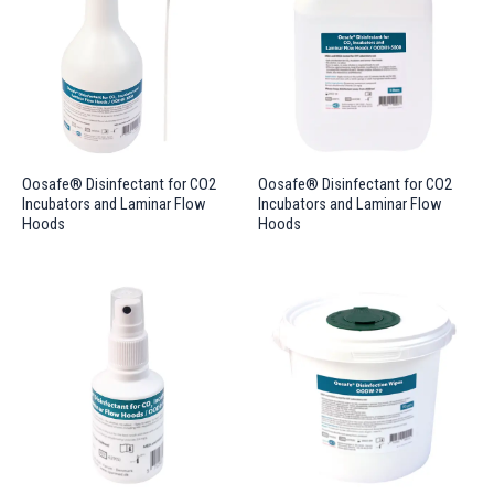
Oosafe® Disinfectant for CO2
Oosafe® Disinfectant for CO2
Incubators and Laminar Flow
Incubators and Laminar Flow
Hoods
Hoods