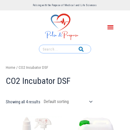
Pulsing with the Purpose of Medical and Life Sciences ​
Home
/ CO2 Incubator DSF
CO2 Incubator DSF
Showing all 4 results