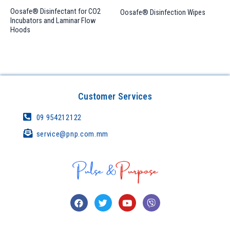
Oosafe® Disinfectant for CO2
Oosafe® Disinfection Wipes
Incubators and Laminar Flow
Hoods
Customer Services
09 954212122
service@pnp.com.mm