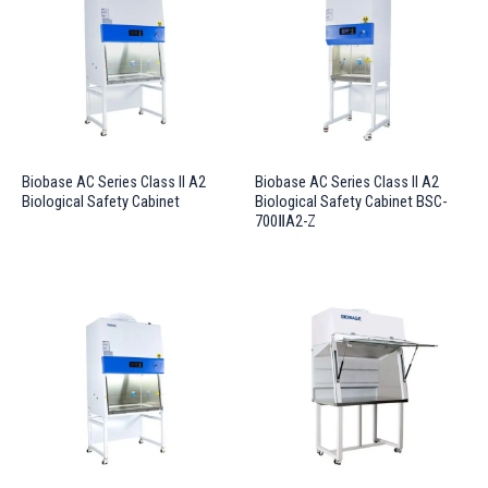
Biobase AC Series Class II A2
Biobase AC Series Class II A2
Biological Safety Cabinet
Biological Safety Cabinet BSC-
700ⅡA2-Z