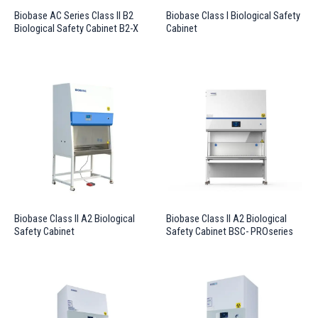
Biobase AC Series Class II B2
Biobase Class I Biological Safety
Biological Safety Cabinet B2-X
Cabinet
Biobase Class II A2 Biological
Biobase Class II A2 Biological
Safety Cabinet
Safety Cabinet BSC- PROseries