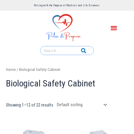
Pulsing with the Purpose of Medical and Life Sciences ​
Home
/ Biological Safety Cabinet
Biological Safety Cabinet
Showing 1–12 of 22 results