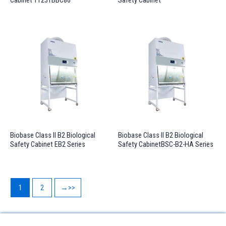
Cabinet 11231BBC86
Safety Cabinet
Biobase Class II B2 Biological
Biobase Class II B2 Biological
Safety Cabinet EB2 Series
Safety CabinetBSC-B2-HA Series
1
2
→