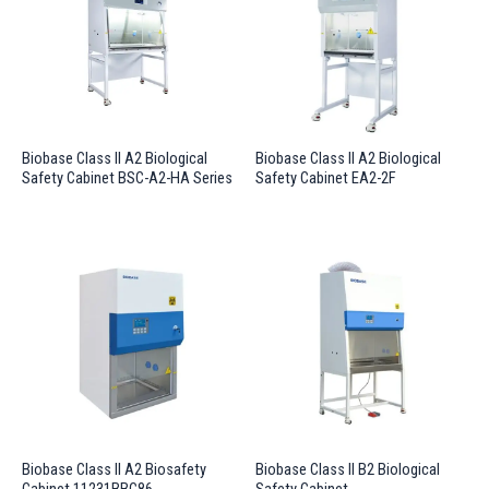
Biobase Class II A2 Biological
Biobase Class II A2 Biological
Safety Cabinet BSC-A2-HA Series
Safety Cabinet EA2-2F
Biobase Class II A2 Biosafety
Biobase Class II B2 Biological