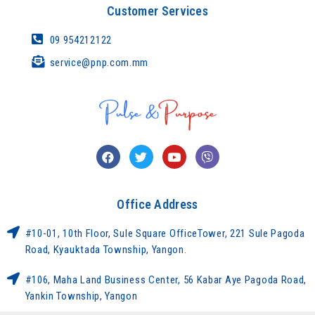
Customer Services
09 954212122
service@pnp.com.mm
Office Address
#10-01, 10th Floor, Sule Square OfficeTower, 221 Sule Pagoda
Road, Kyauktada Township, Yangon.
#106, Maha Land Business Center, 56 Kabar Aye Pagoda Road,
Yankin Township, Yangon