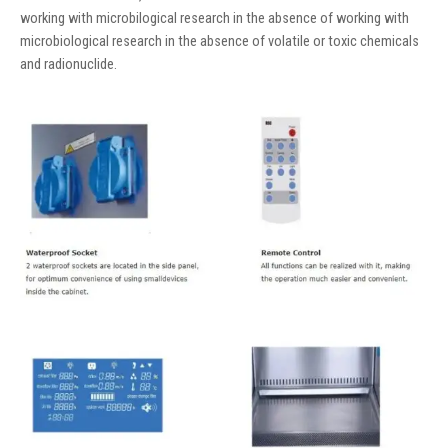
working with microbilogical research in the absence of working with
microbiological research in the absence of volatile or toxic chemicals
and radionuclide.