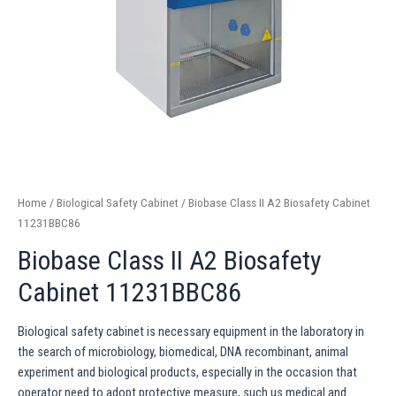
Home
/
Biological Safety Cabinet
/ Biobase Class II A2 Biosafety Cabinet
11231BBC86
Biobase Class II A2 Biosafety
Cabinet 11231BBC86
Biological safety cabinet is necessary equipment in the laboratory in
the search of microbiology, biomedical, DNA recombinant, animal
experiment and biological products, especially in the occasion that
operator need to adopt protective measure, such us medical and