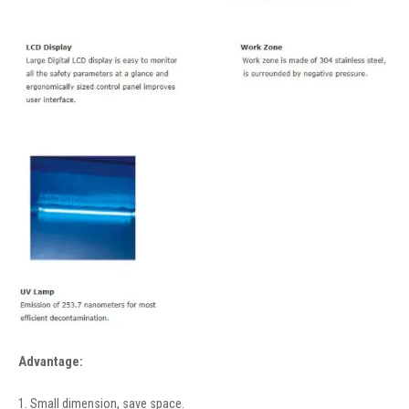
Advantage:
1. Small dimension, save space.