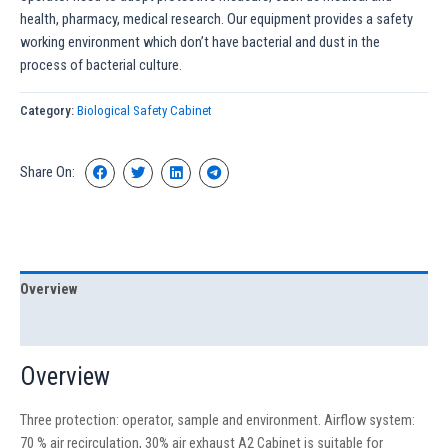
health, pharmacy, medical research. Our equipment provides a safety
working environment which don’t have bacterial and dust in the
process of bacterial culture.
Category:
Biological Safety Cabinet
Share On:
Overview
Specification
Overview
Three protection: operator, sample and environment. Airflow system:
70 % air recirculation, 30% air exhaust A2 Cabinet is suitable for