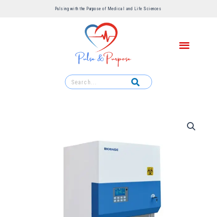
Pulsing with the Purpose of Medical and Life Sciences ​