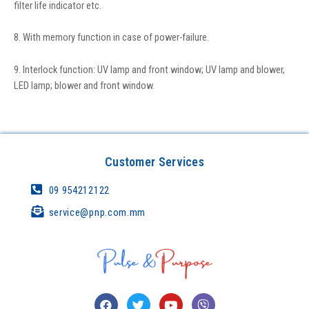
filter life indicator etc.
8. With memory function in case of power-failure.
9. Interlock function: UV lamp and front window; UV lamp and blower,
LED lamp; blower and front window.
Customer Services
09 954212122
service@pnp.com.mm