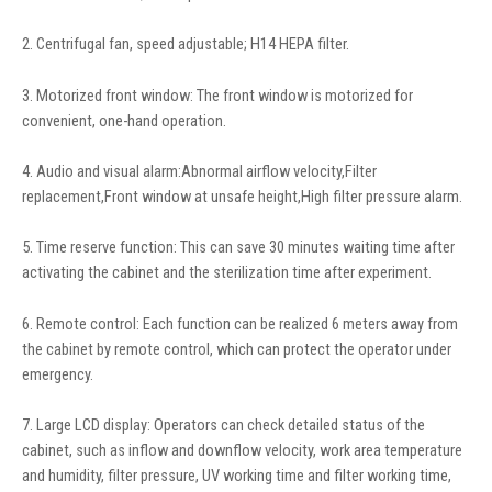
2. Centrifugal fan, speed adjustable; H14 HEPA filter.
3. Motorized front window: The front window is motorized for
convenient, one-hand operation.
4. Audio and visual alarm:Abnormal airflow velocity,Filter
replacement,Front window at unsafe height,High filter pressure alarm.
5. Time reserve function: This can save 30 minutes waiting time after
activating the cabinet and the sterilization time after experiment.
6. Remote control: Each function can be realized 6 meters away from
the cabinet by remote control, which can protect the operator under
emergency.
7. Large LCD display: Operators can check detailed status of the
cabinet, such as inflow and downflow velocity, work area temperature
and humidity, filter pressure, UV working time and filter working time,