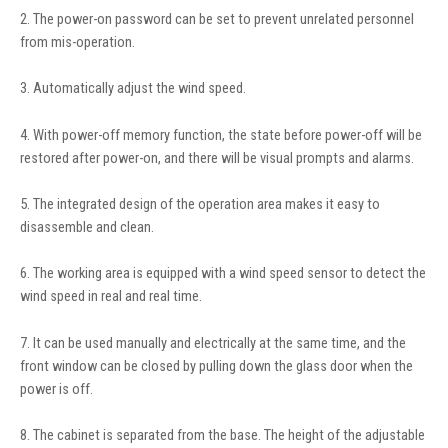
2. The power-on password can be set to prevent unrelated personnel
from mis-operation.
3. Automatically adjust the wind speed.
4. With power-off memory function, the state before power-off will be
restored after power-on, and there will be visual prompts and alarms.
5. The integrated design of the operation area makes it easy to
disassemble and clean.
6. The working area is equipped with a wind speed sensor to detect the
wind speed in real and real time.
7. It can be used manually and electrically at the same time, and the
front window can be closed by pulling down the glass door when the
power is off.
8. The cabinet is separated from the base. The height of the adjustable