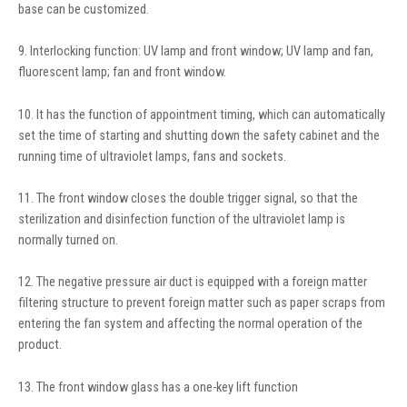
base can be customized.
9. Interlocking function: UV lamp and front window; UV lamp and fan,
fluorescent lamp; fan and front window.
10. It has the function of appointment timing, which can automatically
set the time of starting and shutting down the safety cabinet and the
running time of ultraviolet lamps, fans and sockets.
11. The front window closes the double trigger signal, so that the
sterilization and disinfection function of the ultraviolet lamp is
normally turned on.
12. The negative pressure air duct is equipped with a foreign matter
filtering structure to prevent foreign matter such as paper scraps from
entering the fan system and affecting the normal operation of the
product.
13. The front window glass has a one-key lift function