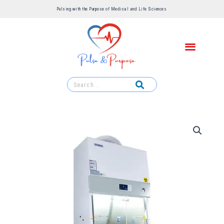
Pulsing with the Purpose of Medical and Life Sciences ​