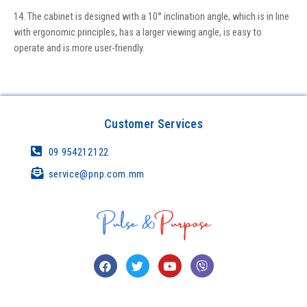
14. The cabinet is designed with a 10° inclination angle, which is in line
with ergonomic principles, has a larger viewing angle, is easy to
operate and is more user-friendly.
Customer Services
09 954212122
service@pnp.com.mm