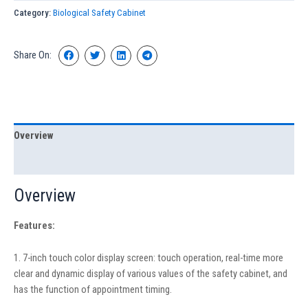
Category:
Biological Safety Cabinet
Share On:
Overview
Specification
Overview
Features:
1. 7-inch touch color display screen: touch operation, real-time more
clear and dynamic display of various values of the safety cabinet, and
has the function of appointment timing.