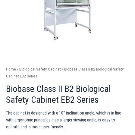
Home
/
Biological Safety Cabinet
/ Biobase Class II B2 Biological Safety
Cabinet EB2 Series
Biobase Class II B2 Biological
Safety Cabinet EB2 Series
The cabinet is designed with a 10° inclination angle, which is in line
with ergonomic principles, has a larger viewing angle, is easy to
operate and is more user-friendly.