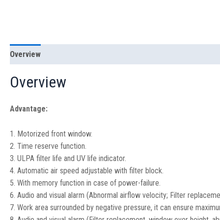
Overview
Specification
Overview
Advantage:
1. Motorized front window.
2. Time reserve function.
3. ULPA filter life and UV life indicator.
4. Automatic air speed adjustable with filter block.
5. With memory function in case of power-failure.
6. Audio and visual alarm (Abnormal airflow velocity; Filter replacem
7. Work area surrounded by negative pressure, it can ensure maximu
8. Audio and visual alarm (Filter replacement, window over height, abn