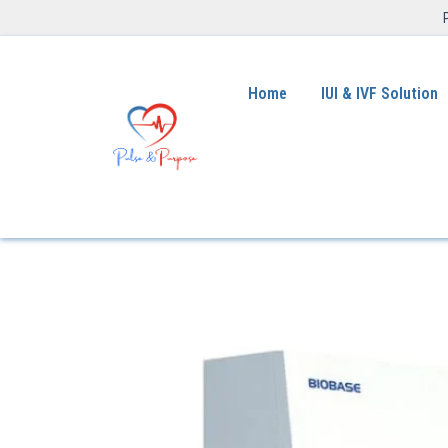
Home
IUI & IVF Solution