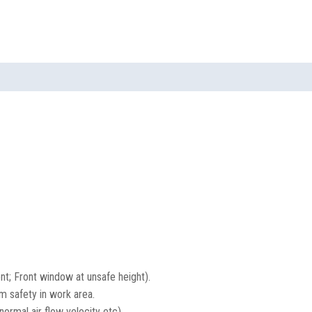
ent; Front window at unsafe height).
m safety in work area.
ormal air flow velocity etc).