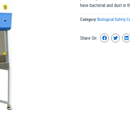
have bacterial and dust in t
Category:
Biological Safety C
Share On: