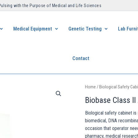
Pulsing with the Purpose of Medical and Life Sciences ​
Medical Equipment
Genetic Testing
Lab Furni
Contact
Home
/
Biological Safety Cab
Biobase Class II
Biological safety cabinet i
biomedical, DNA recombinant
occasion that operator nee
pharmacy, medical research