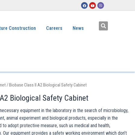
ture Construction
Careers
News
inet
/ Biobase Class II A2 Biological Safety Cabinet
 A2 Biological Safety Cabinet
s necessary equipment in the laboratory in the search of microbiology,
, animal experiment and biological products, especially in the
d to adopt protective measure, such us medical and health,
. Our equipment provides a safety working environment which don’t