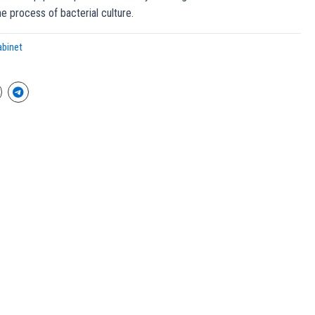
he process of bacterial culture.
abinet