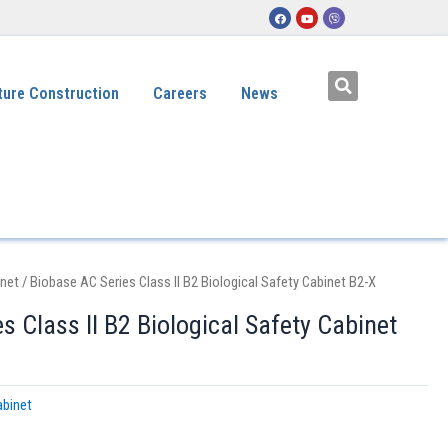
ture Construction
Careers
News
inet
/ Biobase AC Series Class II B2 Biological Safety Cabinet B2-X
s Class II B2 Biological Safety Cabinet
abinet