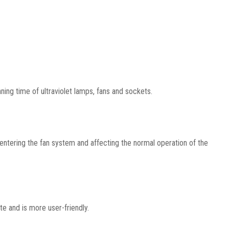
ning time of ultraviolet lamps, fans and sockets.
 entering the fan system and affecting the normal operation of the
te and is more user-friendly.