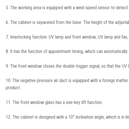
5. The working area is equipped with a wind speed sensor to detect t
6. The cabinet is separated from the base. The height of the adjust
7. Interlocking function: UV lamp and front window; UV lamp and fan,
8. It has the function of appointment timing, which can automatically
9. The front window closes the double trigger signal, so that the UV l
10. The negative pressure air duct is equipped with a foreign matter
product.
11. The front window glass has a one-key lift function.
12. The cabinet is designed with a 10° inclination angle, which is in l