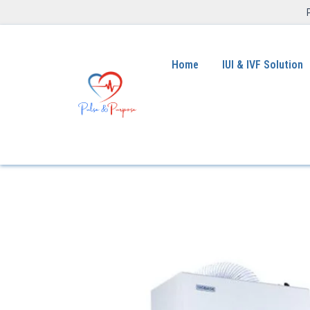
Home
IUI & IVF Solution