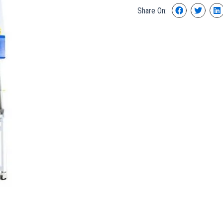
Share On: