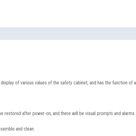
isplay of various values of the safety cabinet, and has the function of 
e restored after power-on, and there will be visual prompts and alarms.
assemble and clean.