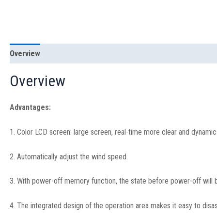
Overview
Specification
Overview
Advantages:
1. Color LCD screen: large screen, real-time more clear and dynamic d
2. Automatically adjust the wind speed.
3. With power-off memory function, the state before power-off will b
4. The integrated design of the operation area makes it easy to dis