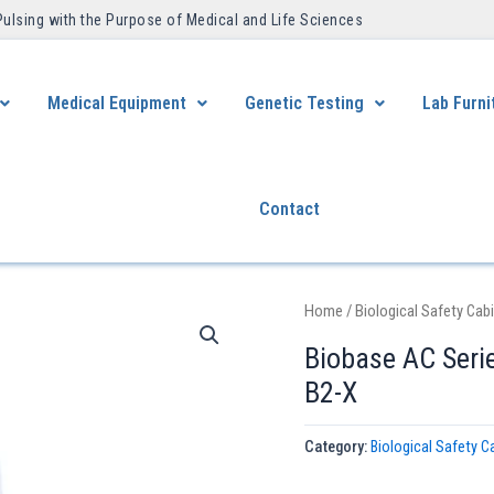
Pulsing with the Purpose of Medical and Life Sciences ​
Medical Equipment
Genetic Testing
Lab Furni
Contact
Home
/
Biological Safety Cab
Biobase AC Serie
B2-X
Category:
Biological Safety C