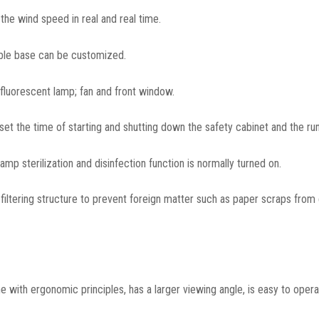
he wind speed in real and real time.
able base can be customized.
 fluorescent lamp; fan and front window.
 set the time of starting and shutting down the safety cabinet and the run
amp sterilization and disinfection function is normally turned on.
 filtering structure to prevent foreign matter such as paper scraps from
ine with ergonomic principles, has a larger viewing angle, is easy to opera