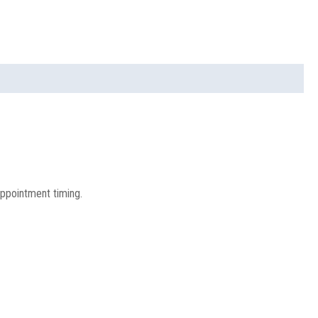
appointment timing.