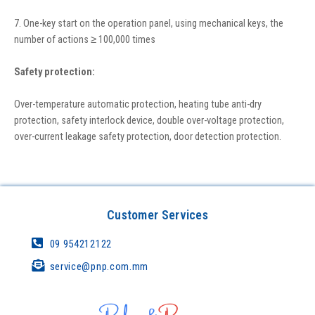
7. One-key start on the operation panel, using mechanical keys, the
number of actions ≥ 100,000 times
Safety protection:
Over-temperature automatic protection, heating tube anti-dry
protection, safety interlock device, double over-voltage protection,
over-current leakage safety protection, door detection protection.
Customer Services
09 954212122
service@pnp.com.mm