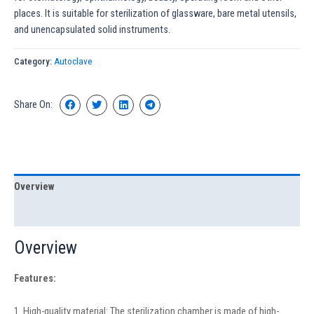
places. It is suitable for sterilization of glassware, bare metal utensils,
and unencapsulated solid instruments.
Category:
Autoclave
Share On:
Overview
Specification
Overview
Features:
1. High-quality material: The sterilization chamber is made of high-