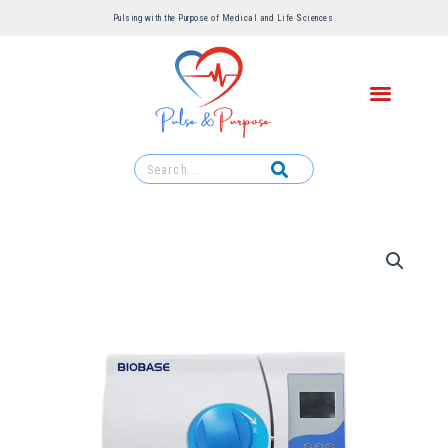
Pulsing with the Purpose of Medical and Life Sciences ​