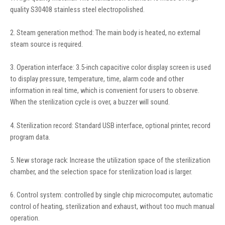
quality S30408 stainless steel electropolished.
2. Steam generation method: The main body is heated, no external
steam source is required.
3. Operation interface: 3.5-inch capacitive color display screen is used
to display pressure, temperature, time, alarm code and other
information in real time, which is convenient for users to observe.
When the sterilization cycle is over, a buzzer will sound.
4. Sterilization record: Standard USB interface, optional printer, record
program data.
5. New storage rack: Increase the utilization space of the sterilization
chamber, and the selection space for sterilization load is larger.
6. Control system: controlled by single chip microcomputer, automatic
control of heating, sterilization and exhaust, without too much manual
operation.