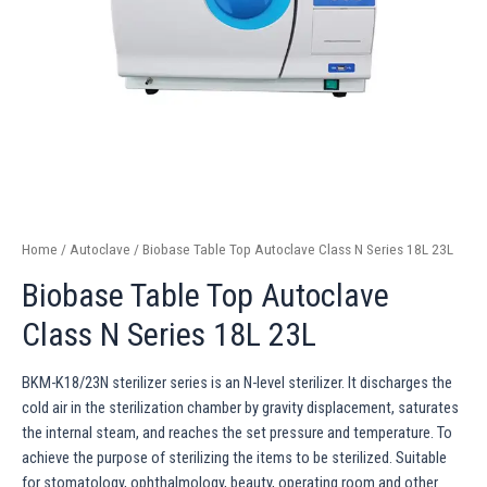
Home
/
Autoclave
/ Biobase Table Top Autoclave Class N Series 18L 23L
Biobase Table Top Autoclave
Class N Series 18L 23L
BKM-K18/23N sterilizer series is an N-level sterilizer. It discharges the
cold air in the sterilization chamber by gravity displacement, saturates
the internal steam, and reaches the set pressure and temperature. To
achieve the purpose of sterilizing the items to be sterilized. Suitable
for stomatology, ophthalmology, beauty, operating room and other