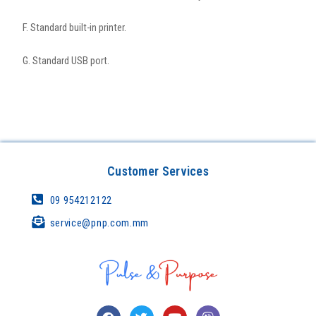
F. Standard built-in printer.
G. Standard USB port.
Customer Services
09 954212122
service@pnp.com.mm