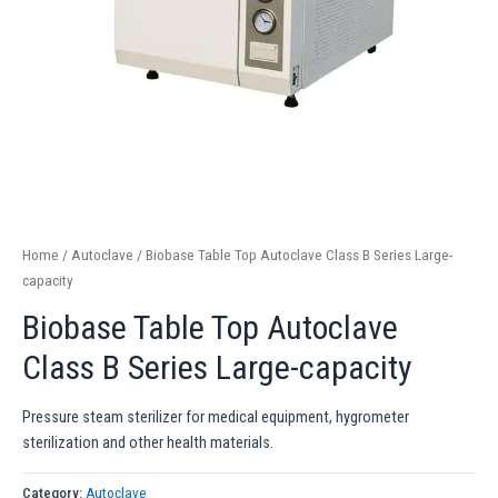
Home
/
Autoclave
/ Biobase Table Top Autoclave Class B Series Large-
capacity
Biobase Table Top Autoclave
Class B Series Large-capacity
Pressure steam sterilizer for medical equipment, hygrometer
sterilization and other health materials.
Category:
Autoclave