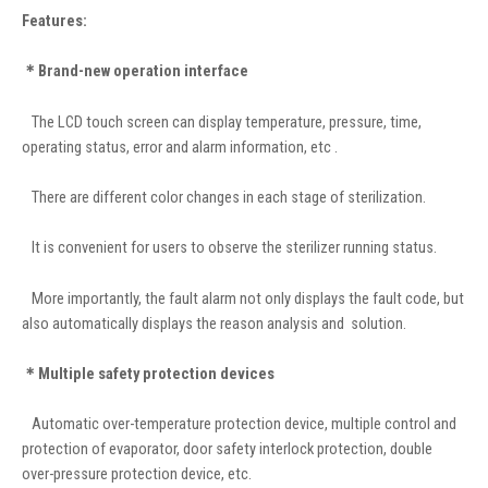
Features:
＊Brand-new operation interface
The LCD touch screen can display temperature, pressure, time,
operating status, error and alarm information, etc .
There are different color changes in each stage of sterilization.
It is convenient for users to observe the sterilizer running status.
More importantly, the fault alarm not only displays the fault code, but
also automatically displays the reason analysis and solution.
＊Multiple safety protection devices
Automatic over-temperature protection device, multiple control and
protection of evaporator, door safety interlock protection, double
over-pressure protection device, etc.