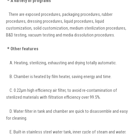
＊A variety of programs
There are exposed procedures, packaging procedures, rubber
procedures, dressing procedures, liquid procedures, liquid
customization, solid customization, medium sterilization procedures,
B&D testing, vacuum testing and media dissolution procedures.
＊Other features
A. Heating, sterilizing, exhausting and drying totally automatic.
B. Chamber is heated by film heater, saving energy and time.
C. 0.22μm high efficiency air filter, to avoid re-contamination of
sterilized materials with filtration efficiency over 99.5%.
D. Water filter in tank and chamber are quick to disassemble and easy
for cleaning.
E. Built-in stainless steel water tank, inner cycle of steam and water.