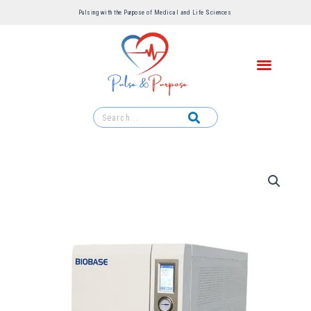
Pulsing with the Purpose of Medical and Life Sciences ​