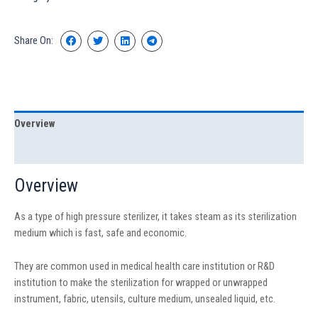
Share On:
Overview
Specification
Overview
As a type of high pressure sterilizer, it takes steam as its sterilization
medium which is fast, safe and economic.
They are common used in medical health care institution or R&D
institution to make the sterilization for wrapped or unwrapped
instrument, fabric, utensils, culture medium, unsealed liquid, etc.