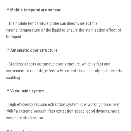
＊Mobile temperature sensor
The mobile temperature probe can directly detect the
internal temperature of the liquid to ensure the sterilization effect of
the liquid.
＊Automatic door structure
Sterilizer adopts automatic door structure, which is fast and
convenient to operate, effectively protects human body and prevents
scalding.
＊Vacuuming system
High efficiency vacuum extraction system, low working noise, over
-90KPa extreme vacuum, fast extraction speed, good dryness, more
complete sterilization