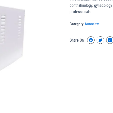
ophthalmology, gynecology 
professionals.
Category:
Autoclave
Share On: