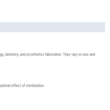
y, dentistry, and prosthetics fabrication. They vary in size and
imal effect of sterilization.