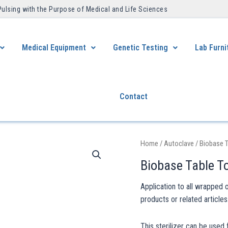
Pulsing with the Purpose of Medical and Life Sciences ​
Medical Equipment
Genetic Testing
Lab Furni
Contact
Home
/
Autoclave
/ Biobase T
Biobase Table T
Application to all wrapped 
products or related articles
This sterilizer can be used 