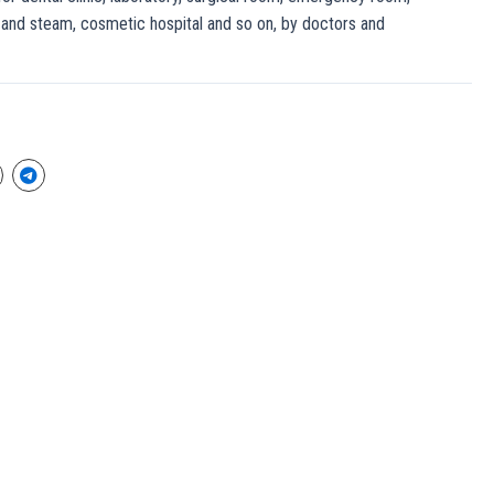
and steam, cosmetic hospital and so on, by doctors and