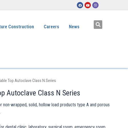
ture Construction
Careers
News
able Top Autoclave Class N Series
op Autoclave Class N Series
or non-wrapped, solid, hollow load products type A and porous
.
for dental clinic, laboratory, surgical room, emergency room,