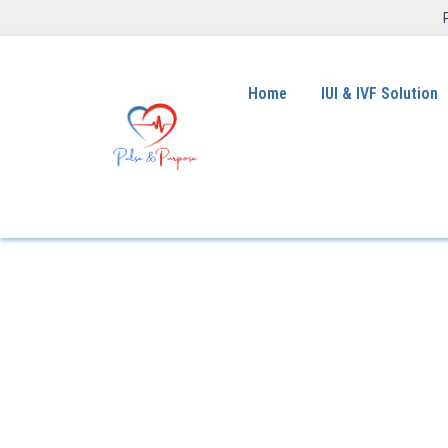
Home
IUI & IVF Solution