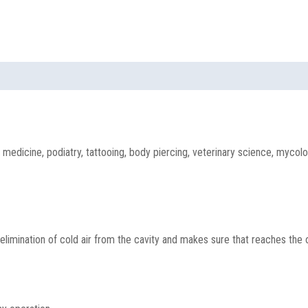
medicine, podiatry, tattooing, body piercing, veterinary science, mycolog
mination of cold air from the cavity and makes sure that reaches the opt