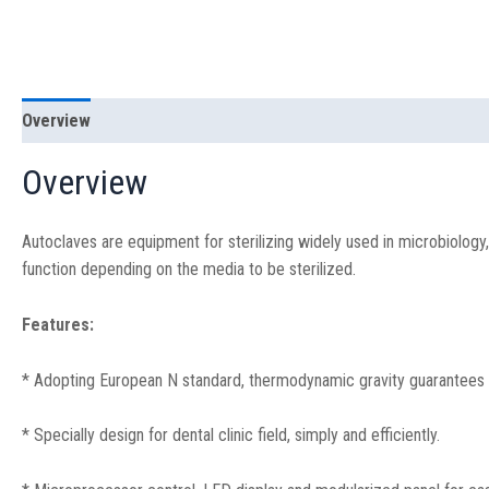
Overview
Specification
Overview
Autoclaves are equipment for sterilizing widely used in microbiology, 
function depending on the media to be sterilized.
Features:
* Adopting European N standard, thermodynamic gravity guarantees eli
* Specially design for dental clinic field, simply and efficiently.