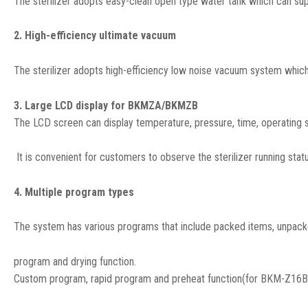
The sterilizer adopts easy-clean open type water tank which can sup
2. High-efficiency ultimate vacuum
The sterilizer adopts high-efficiency low noise vacuum system which
3. Large LCD display for BKMZA/BKMZB
The LCD screen can display temperature, pressure, time, operating st
It is convenient for customers to observe the sterilizer running statu
4. Multiple program types
The system has various programs that include packed items, unpack
program and drying function.
Custom program, rapid program and preheat function(for BKM-Z16B