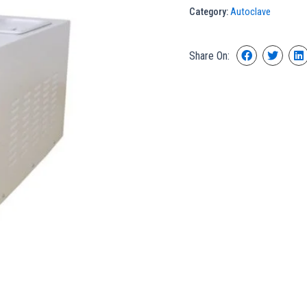
Category:
Autoclave
Share On: