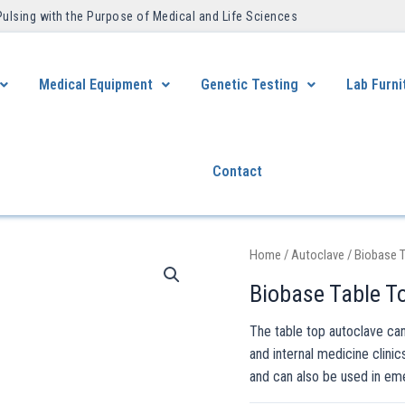
Pulsing with the Purpose of Medical and Life Sciences ​
Medical Equipment
Genetic Testing
Lab Furni
Contact
Home
/
Autoclave
/ Biobase T
Biobase Table To
The table top autoclave can
and internal medicine clinic
and can also be used in em