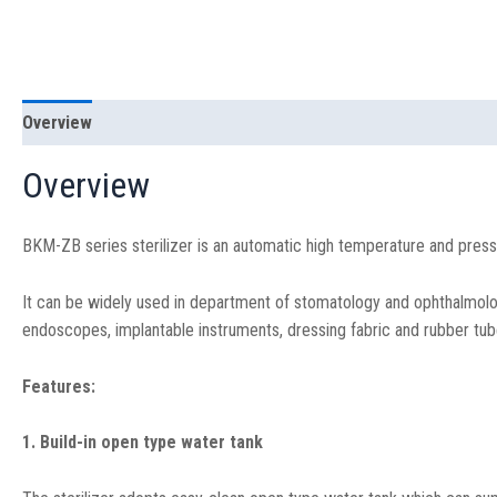
Overview
Specification
Overview
BKM-ZB series sterilizer is an automatic high temperature and press
It can be widely used in department of stomatology and ophthalmology
endoscopes, implantable instruments, dressing fabric and rubber tub
Features:
1. Build-in open type water tank