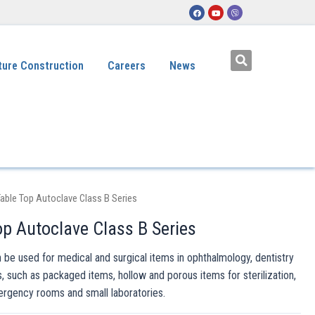
ture Construction
Careers
News
able Top Autoclave Class B Series
p Autoclave Class B Series
 be used for medical and surgical items in ophthalmology, dentistry
s, such as packaged items, hollow and porous items for sterilization,
ergency rooms and small laboratories.