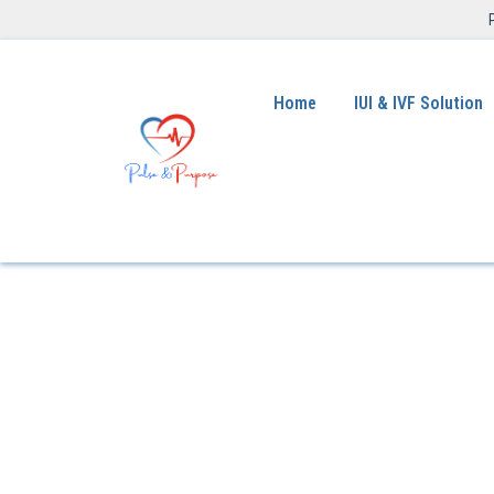
Home
IUI & IVF Solution