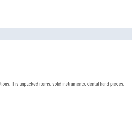
ons. It is unpacked items, solid instruments, dental hand pieces,