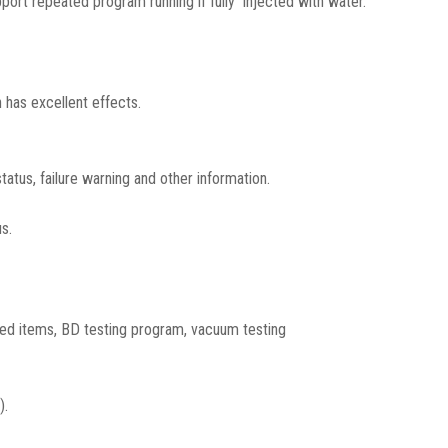
port repeated program running if fully injected with water.
 has excellent effects.
atus, failure warning and other information.
s.
ed items, BD testing program, vacuum testing
).