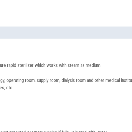
ure rapid sterilizer which works with steam as medium.
, operating room, supply room, dialysis room and other medical instituti
es, etc.