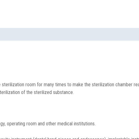
 sterilization room for many times to make the sterilization chamber re
rilization of the sterilized substance.
y, operating room and other medical institutions.