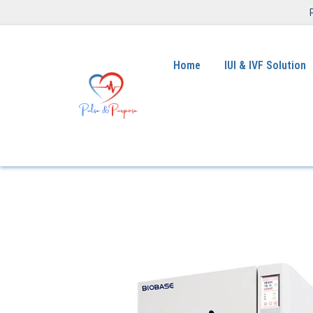
Home
IUI & IVF Solution