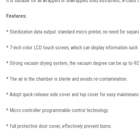
It is suitable for all wrapped or unwrapped solid instrument, A-class
Features:
* Sterilization data output: standard micro printer, no need for separ
* 7-inch color LCD touch screen, which can display information such a
* Strong vacuum drying system, the vacuum degree can be up to-92kpa
* The air in the chamber is sterile and avoids re-contamination.
* Adopt quick-release side cover and top cover for easy maintenanc
* Micro-controller programmable control technology.
* Full protective door cover, effectively prevent burns.