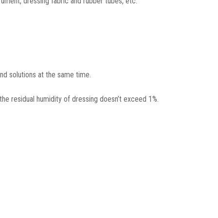
rument, dressing fabric and rubber tubes, etc.
and solutions at the same time.
the residual humidity of dressing doesn’t exceed 1%.