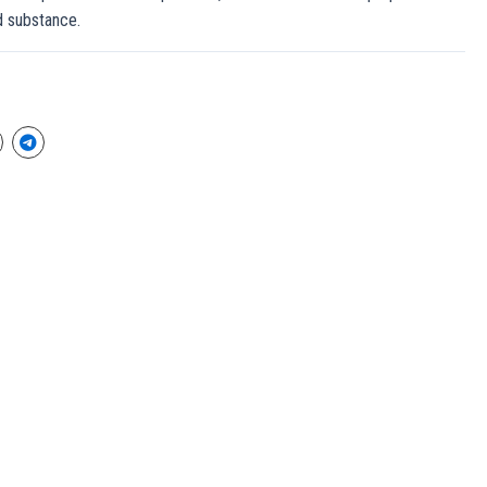
ed substance.