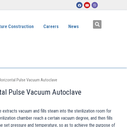
ture Construction
Careers
News
Horizontal Pulse Vacuum Autoclave
tal Pulse Vacuum Autoclave
extracts vacuum and fills steam into the sterilization room for
ilization chamber reach a certain vacuum degree, and then fills
he set pressure and temperature, so as to achieve the purpose of