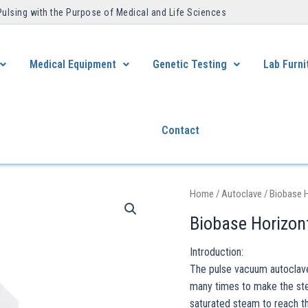
Pulsing with the Purpose of Medical and Life Sciences ​
Medical Equipment
Genetic Testing
Lab Furni
Contact
Home
/
Autoclave
/ Biobase 
Biobase Horizon
Introduction:
The pulse vacuum autoclave 
many times to make the ster
saturated steam to reach t