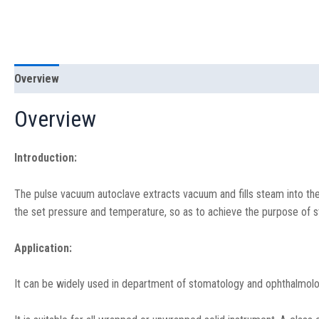
Overview
Specification
Overview
Introduction:
The pulse vacuum autoclave extracts vacuum and fills steam into the
the set pressure and temperature, so as to achieve the purpose of ste
Application:
It can be widely used in department of stomatology and ophthalmolog