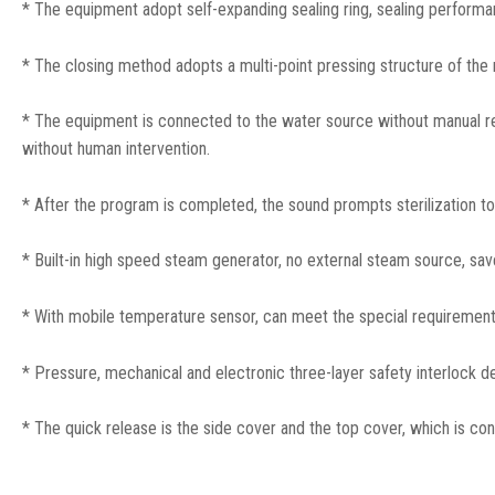
* The equipment adopt self-expanding sealing ring, sealing performan
* The closing method adopts a multi-point pressing structure of the ra
* The equipment is connected to the water source without manual r
without human intervention.
* After the program is completed, the sound prompts sterilization t
* Built-in high speed steam generator, no external steam source, sav
* With mobile temperature sensor, can meet the special requirements
* Pressure, mechanical and electronic three-layer safety interlock de
* The quick release is the side cover and the top cover, which is c