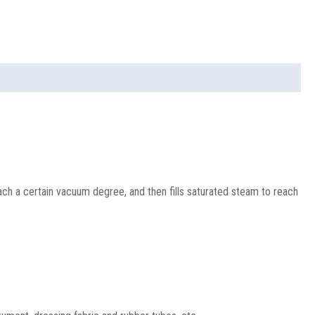
ach a certain vacuum degree, and then fills saturated steam to reach