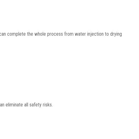
can complete the whole process from water injection to drying
 eliminate all safety risks.