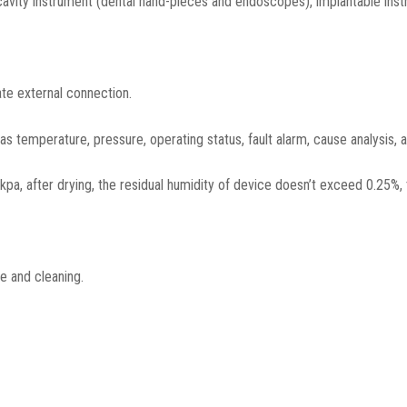
 cavity instrument (dental hand-pieces and endoscopes), implantable inst
ate external connection.
s temperature, pressure, operating status, fault alarm, cause analysis, 
, after drying, the residual humidity of device doesn’t exceed 0.25%, 
e and cleaning.