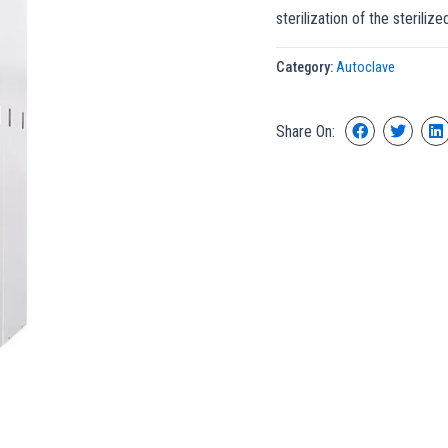
sterilization of the steriliz
Category:
Autoclave
Share On: