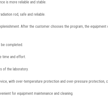
ce is more reliable and stable.
diation rod, safe and reliable.
eplenishment. After the customer chooses the program, the equipment 
o be completed.
e time and effort.
 of the laboratory.
vice, with over-temperature protection and over-pressure protection, can
onvenient for equipment maintenance and cleaning.