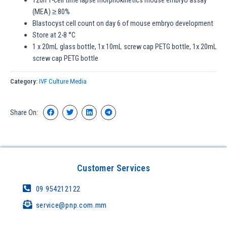
(MEA) ≥ 80%
Blastocyst cell count on day 6 of mouse embryo development
Store at 2-8 °C
1 x 20mL glass bottle, 1x 10mL screw cap PETG bottle, 1x 20mL
screw cap PETG bottle
Category:
IVF Culture Media
Share On:
Customer Services
09 954212122
service@pnp.com.mm