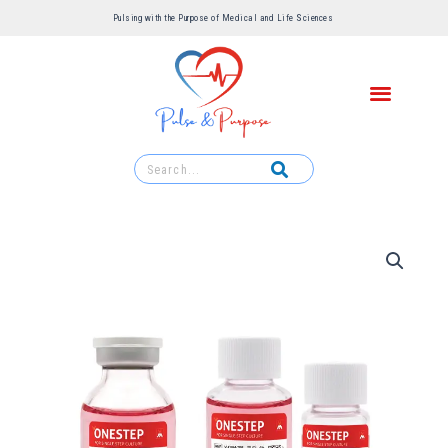
Pulsing with the Purpose of Medical and Life Sciences ​