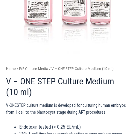
Home
/
IVF Culture Media
/ V – ONE STEP Culture Medium (10 ml)
V – ONE STEP Culture Medium
(10 ml)
V-ONESTEP culture medium is developed for culturing human embryos
from 1-cell to the blastocyst stage during ART procedures.
Endotoxin tested (< 0.25 EU/mL)
120h 1-cell time lapse morphokinetics mouse embryo assay