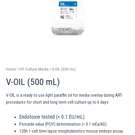
Home
/
IVF Culture Media
/ V-OIL (500 mL)
V-OIL (500 mL)
V-OIL is a ready to use light paraffin oil for media overlay during ART-
procedures for short and long term cell culture up to 6 days.
Endotoxin tested (< 0.1 EU/mL)
Peroxide value (POV) determination (< 0.1 mEq/kG)
120h 1-cell time lapse morphokinetics mouse embryo assay