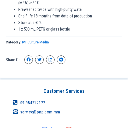
(MEA) ≥ 80%
Prewashed twice with high-purity wate
Shelf life 18 months from date of production
Store at 2-8 °C
1 x 500 mL PETG or glass bottle
Category:
IVF Culture Media
Share On:
Customer Services
09 954212122
service@pnp.com.mm