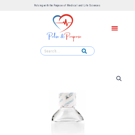
Pulsing with the Purpose of Medical and Life Sciences ​