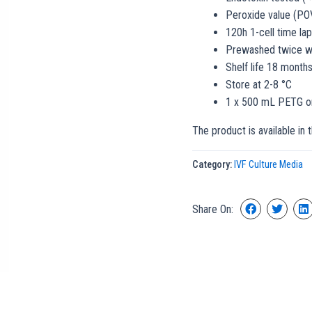
Peroxide value (PO
120h 1-cell time l
Prewashed twice wi
Shelf life 18 month
Store at 2-8 °C
1 x 500 mL PETG or
The product is available in 
Category:
IVF Culture Media
Share On: