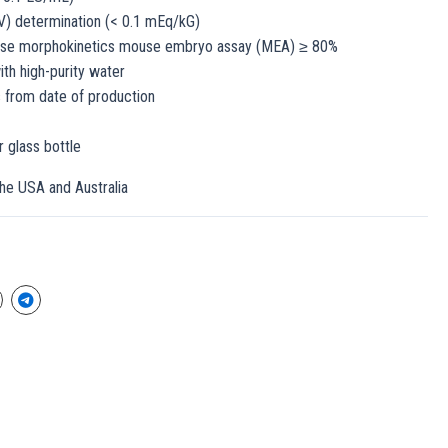
V) determination (< 0.1 mEq/kG)
apse morphokinetics mouse embryo assay (MEA) ≥ 80%
th high-purity water
s from date of production
 glass bottle
the USA and Australia