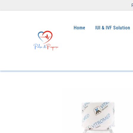
Home
IUI & IVF Solution