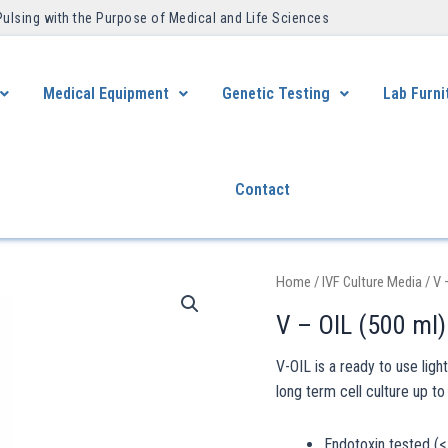
Pulsing with the Purpose of Medical and Life Sciences ​
Medical Equipment
Genetic Testing
Lab Furni
Contact
Home
/
IVF Culture Media
/ V 
V – OIL (500 ml)
V-OIL is a ready to use ligh
long term cell culture up to
Endotoxin tested (