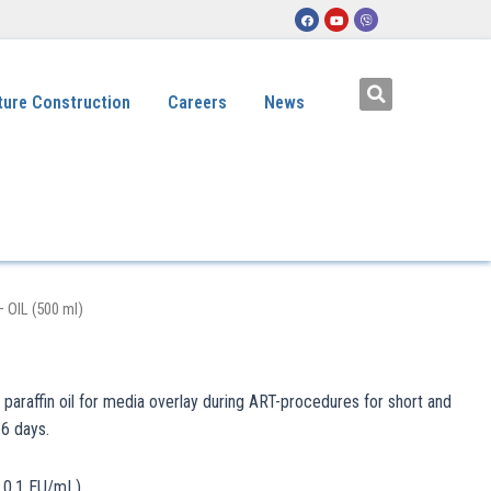
ture Construction
Careers
News
– OIL (500 ml)
t paraffin oil for media overlay during ART-procedures for short and
 6 days.
< 0.1 EU/mL)