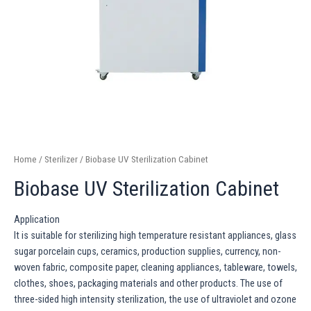
Home
/
Sterilizer
/ Biobase UV Sterilization Cabinet
Biobase UV Sterilization Cabinet
Application
It is suitable for sterilizing high temperature resistant appliances, glass
sugar porcelain cups, ceramics, production supplies, currency, non-
woven fabric, composite paper, cleaning appliances, tableware, towels,
clothes, shoes, packaging materials and other products. The use of
three-sided high intensity sterilization, the use of ultraviolet and ozone