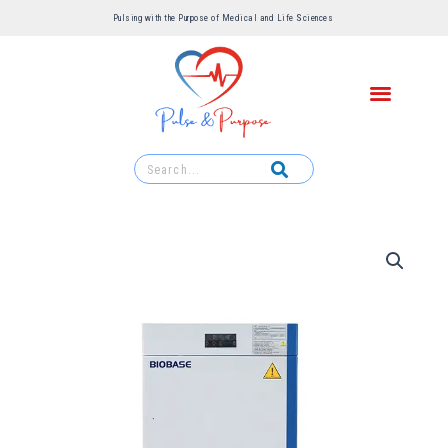
Pulsing with the Purpose of Medical and Life Sciences ​