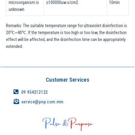
microorganism is
≥100000uw.s/cm2
10min
unknown
Remarks: The suitable temperature range for ultraviolet disinfection is
20℃~40℃. If the temperature is too high or too low, the disinfection
effect will be affected, and the disinfection time can be appropriately
extended.
Customer Services
09 954212122
service@pnp.com.mm