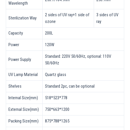
Wavelength
2 sides of UV ray+1 side of
3 sides of UV
Sterilization Way
ozone
ray
Capacity
200L
Power
120W
Standard: 220V 50/60Hz, optional: 110V
Power Supply
50/60Hz
UV Lamp Material
Quartz glass
Shelves
Standard 2pc, can be optional
Internal Size(mm)
518*523*778
External Size(mm)
750*663*1200
Packing Size(mm)
875*788*1265