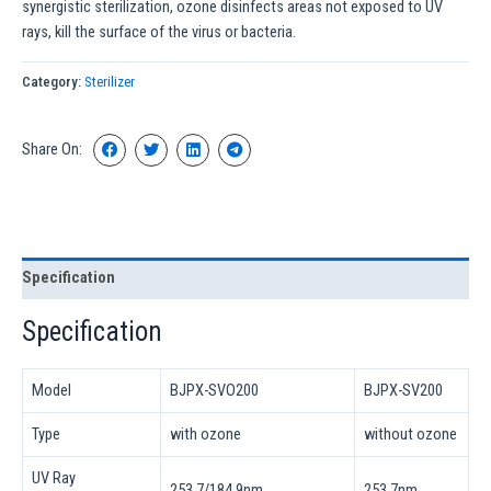
synergistic sterilization, ozone disinfects areas not exposed to UV
rays, kill the surface of the virus or bacteria.
Category:
Sterilizer
Share On:
Specification
Specification
Model
BJPX-SVO200
BJPX-SV200
Type
with ozone
without ozone
UV Ray
253.7/184.9nm
253.7nm