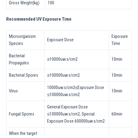
Gross Weight(kg)
100
Recommended UV Exposure Time
Microorganism
Exposure
Exposure Dose
Species
Time
Bacterial
≥10000uw.s/cm2
10min
Propagules
Bacterial Spores
≥100000uw.s/cm2
10min
10000uw.s/cm2≤Exposure Dose
Virus
10min
≤100000uw.s/cm2
General Exposure Dose
Fungal Spores
≤100000uw.s/cm2, Special
60min
Exposure Dose 600000uw.s/cm2
When the target