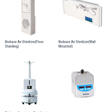
Biobase Air Sterilizer(Floor
Biobase Air Sterilizer(Wall
Standing)
Mounted)