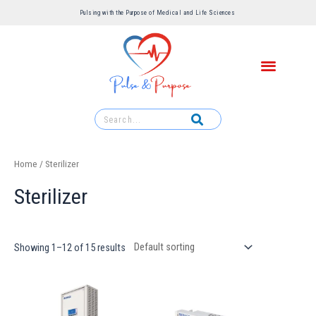
Pulsing with the Purpose of Medical and Life Sciences ​
Home
/ Sterilizer
Sterilizer
Showing 1–12 of 15 results