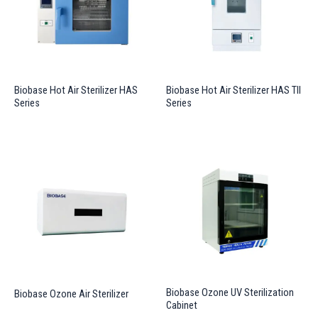
Biobase Hot Air Sterilizer HAS
Biobase Hot Air Sterilizer HAS TII
Series
Series
Biobase Ozone UV Sterilization
Biobase Ozone Air Sterilizer
Cabinet