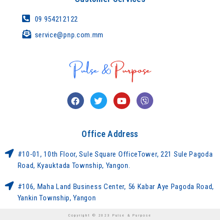
09 954212122
service@pnp.com.mm
Office Address
#10-01, 10th Floor, Sule Square OfficeTower, 221 Sule Pagoda
Road, Kyauktada Township, Yangon.
#106, Maha Land Business Center, 56 Kabar Aye Pagoda Road,
Yankin Township, Yangon
Copyright © 2023 Pulse & Purpose