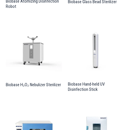
Biobase Atomizing Disinfection
Biobase Glass Bead Sterilizer
Robot
Biobase Hand-held UV
Biobase H₂O₂ Nebulizer Sterilizer
Disinfection Stick