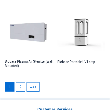
Biobase Plasma Air Sterilizer(Wall
Biobase Portable UV Lamp
Mounted)
1
2
→
Customer Services