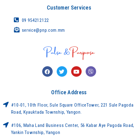
Customer Services
09 954212122
service@pnp.com.mm
Office Address
#10-01, 10th Floor, Sule Square OfficeTower, 221 Sule Pagoda
Road, Kyauktada Township, Yangon.
#106, Maha Land Business Center, 56 Kabar Aye Pagoda Road,
Yankin Township, Yangon