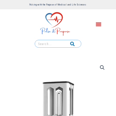
Pulsing with the Purpose of Medical and Life Sciences ​