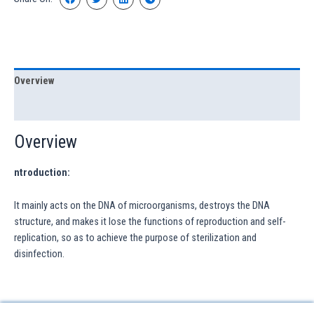
Overview
Specification
Overview
ntroduction:
It mainly acts on the DNA of microorganisms, destroys the DNA
structure, and makes it lose the functions of reproduction and self-
replication, so as to achieve the purpose of sterilization and
disinfection.