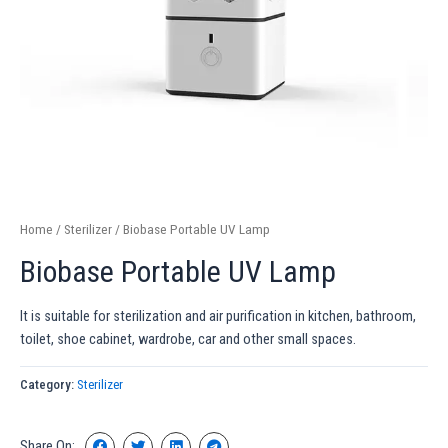
Home
/
Sterilizer
/ Biobase Portable UV Lamp
Biobase Portable UV Lamp
It is suitable for sterilization and air purification in kitchen, bathroom,
toilet, shoe cabinet, wardrobe, car and other small spaces.
Category:
Sterilizer
Share On: