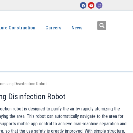
ture Construction
Careers
News
omizing Disinfection Robot
ng Disinfection Robot
ction robot is designed to purify the air by rapidly atomizing the
aying the area. This robot can automatically navigate to the area for
d supports mobile app control to achieve man-machine separation and
, so that the use safety is greatly improved. With simple structure,