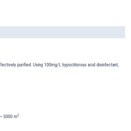
effectively purified. Using 100mg/L hypochlorous acid disinfectant,
2
0 ~ 5000 m
.