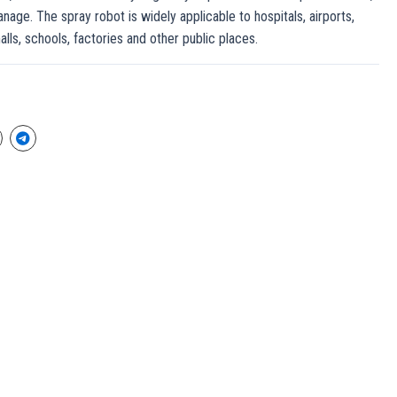
anage. The spray robot is widely applicable to hospitals, airports,
alls, schools, factories and other public places.