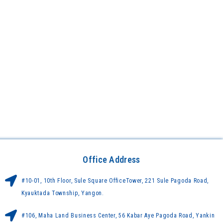
Office Address
#10-01, 10th Floor, Sule Square OfficeTower, 221 Sule Pagoda Road,
Kyauktada Township, Yangon.
#106, Maha Land Business Center, 56 Kabar Aye Pagoda Road, Yankin