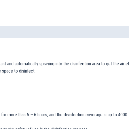
ant and automatically spraying into the disinfection area to get the air 
e space to disinfect.
t for more than 5 ~ 6 hours, and the disinfection coverage is up to 400