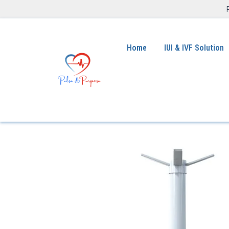
Home
IUI & IVF Solution