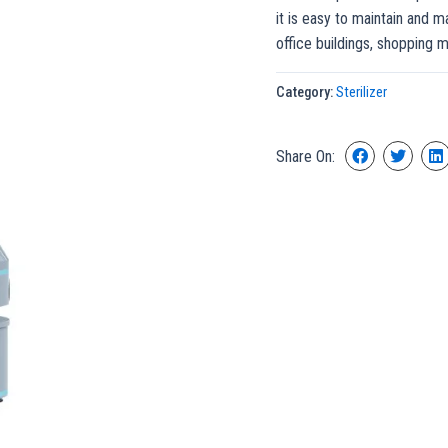
it is easy to maintain and m
office buildings, shopping m
Category:
Sterilizer
Share On: