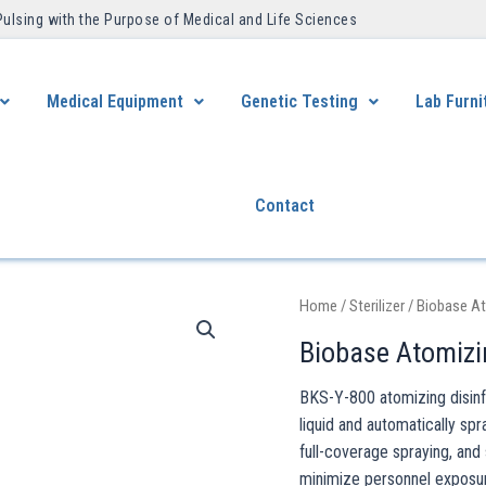
Pulsing with the Purpose of Medical and Life Sciences ​
Medical Equipment
Genetic Testing
Lab Furni
Contact
Home
/
Sterilizer
/ Biobase At
Biobase Atomizi
BKS-Y-800 atomizing disinfe
liquid and automatically spr
full-coverage spraying, an
minimize personnel exposure