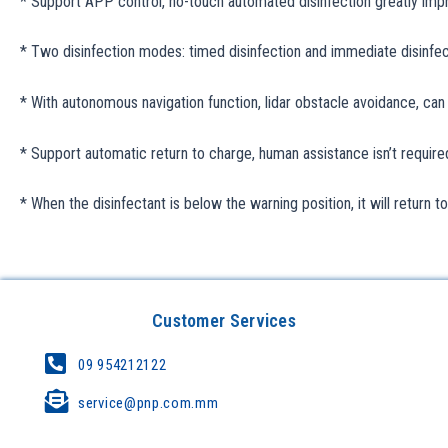
* Support APP control, no-touch automated disinfection greatly impro
* Two disinfection modes: timed disinfection and immediate disinfec
* With autonomous navigation function, lidar obstacle avoidance, can 
* Support automatic return to charge, human assistance isn’t require
* When the disinfectant is below the warning position, it will return t
Customer Services
09 954212122
service@pnp.com.mm