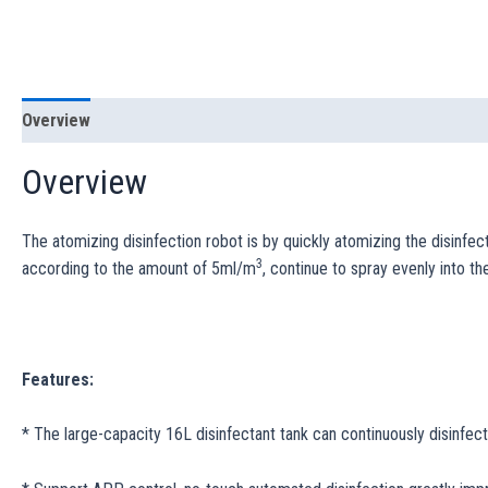
Overview
Specification
Overview
The atomizing disinfection robot is by quickly atomizing the disinfect
3
according to the amount of 5ml/m
, continue to spray evenly into th
Features:
* The large-capacity 16L disinfectant tank can continuously disinfec