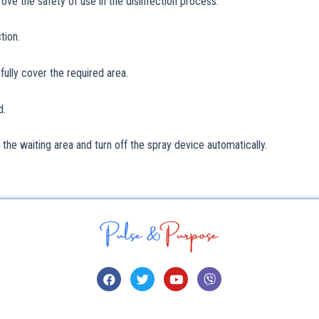
ve the safety of use in the disinfection process.
tion.
fully cover the required area.
d.
o the waiting area and turn off the spray device automatically.