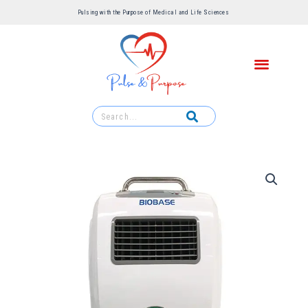
Pulsing with the Purpose of Medical and Life Sciences ​