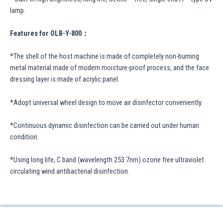
lamp.
Features for OLB-Y-800：
*The shell of the host machine is made of completely non-burning
metal material made of modern moisture-proof process, and the face
dressing layer is made of acrylic panel.
*Adopt universal wheel design to move air disinfector conveniently.
*Continuous dynamic disinfection can be carried out under human
condition.
*Using long life, C band (wavelength 253.7nm) ozone free ultraviolet
circulating wind antibacterial disinfection.