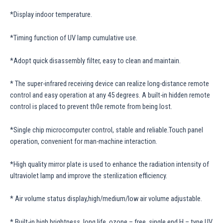
*Display indoor temperature.
*Timing function of UV lamp cumulative use.
*Adopt quick disassembly filter, easy to clean and maintain.
* The super-infrared receiving device can realize long-distance remote
control and easy operation at any 45 degrees. A built-in hidden remote
control is placed to prevent th0e remote from being lost.
*Single chip microcomputer control, stable and reliable.Touch panel
operation, convenient for man-machine interaction.
*High quality mirror plate is used to enhance the radiation intensity of
ultraviolet lamp and improve the sterilization efficiency.
* Air volume status display,high/medium/low air volume adjustable.
* Built-in high brightness, long life, ozone – free, single end H – type UV