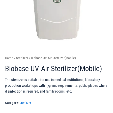
Home
/
Sterilizer
/ Biobase UV Air Sterilizer(Mobile)
Biobase UV Air Sterilizer(Mobile)
The sterilizer is suitable for use in medical institutions, laboratory,
production workshops with hygienic requirements, public places where
disinfection is required, and family rooms, etc.
Category:
Sterilizer