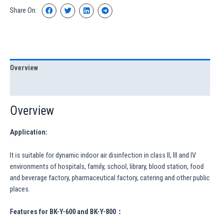
Share On:
Overview
Specification
Overview
Application:
It is suitable for dynamic indoor air disinfection in class II, III and IV
environments of hospitals, family, school, library, blood station, food
and beverage factory, pharmaceutical factory, catering and other public
places.
Features for BK-Y-600 and BK-Y-800：