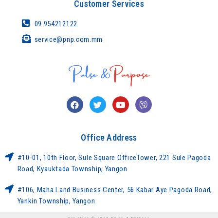
Customer Services
09 954212122
service@pnp.com.mm
Office Address
#10-01, 10th Floor, Sule Square OfficeTower, 221 Sule Pagoda
Road, Kyauktada Township, Yangon.
#106, Maha Land Business Center, 56 Kabar Aye Pagoda Road,
Yankin Township, Yangon