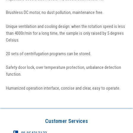
Brushless DC motor, no dust pollution, maintenance free.
Unique ventilation and cooling design: when the rotation speed is less
than 4000r/min for a long time, the sample is only raised by 5 degrees
Celsius.
20 sets of centrifugation programs can be stored.
Safety door lock, over temperature protection, unbalance detection
function.
Humanized operation interface, concise and clear, easy to operate.
Customer Services