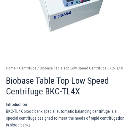
Home
/
Centrifuge
/ Biobase Table Top Low Speed Centrifuge BKC-TL4X
Biobase Table Top Low Speed
Centrifuge BKC-TL4X
Introduction:
BKC-TL4X blood bank special automatic balancing centrifuge is a
special centrifuge designed to meet the needs of rapid centrifugation
in blood banks.