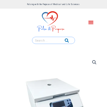
Pulsing with the Purpose of Medical and Life Sciences ​