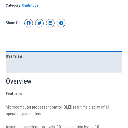
Category:
Centrifuge
Share On:
Overview
Specification
Overview
Feature
s:
Microcomputer processor control, OLED real-time display of all
operating parameters
Adjustable acceleration levels: 10, deceleration levels: 10.