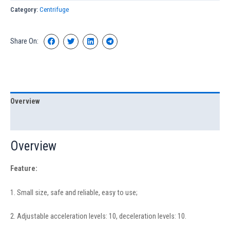
Category:
Centrifuge
Share On:
Overview
Specification
Overview
Feature:
1. Small size, safe and reliable, easy to use;
2. Adjustable acceleration levels: 10, deceleration levels: 10.