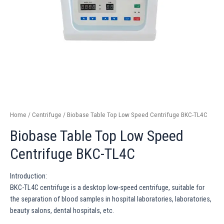
Home
/
Centrifuge
/ Biobase Table Top Low Speed Centrifuge BKC-TL4C
Biobase Table Top Low Speed
Centrifuge BKC-TL4C
Introduction:
BKC-TL4C centrifuge is a desktop low-speed centrifuge, suitable for
the separation of blood samples in hospital laboratories, laboratories,
beauty salons, dental hospitals, etc.