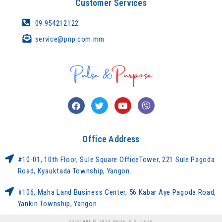
Customer Services
09 954212122
service@pnp.com.mm
Office Address
#10-01, 10th Floor, Sule Square OfficeTower, 221 Sule Pagoda
Road, Kyauktada Township, Yangon.
#106, Maha Land Business Center, 56 Kabar Aye Pagoda Road,
Yankin Township, Yangon
Copyright © 2023 Pulse & Purpose