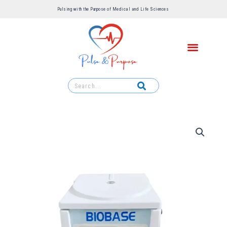
Pulsing with the Purpose of Medical and Life Sciences ​