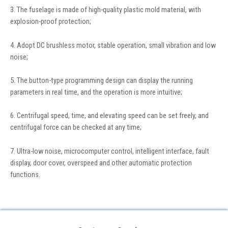
3. The fuselage is made of high-quality plastic mold material, with
explosion-proof protection;
4. Adopt DC brushless motor, stable operation, small vibration and low
noise;
5. The button-type programming design can display the running
parameters in real time, and the operation is more intuitive;
6. Centrifugal speed, time, and elevating speed can be set freely, and
centrifugal force can be checked at any time;
7. Ultra-low noise, microcomputer control, intelligent interface, fault
display, door cover, overspeed and other automatic protection
functions.