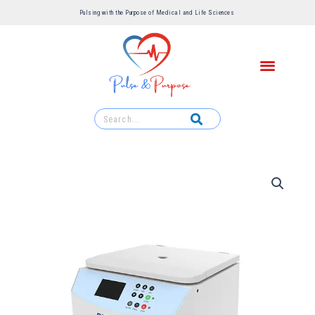
Pulsing with the Purpose of Medical and Life Sciences ​