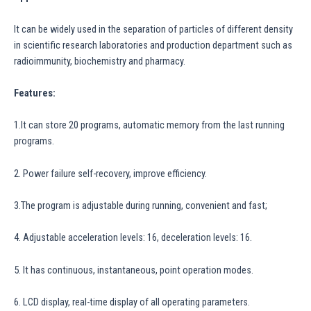
It can be widely used in the separation of particles of different density
in scientific research laboratories and production department such as
radioimmunity, biochemistry and pharmacy.
Features:
1.It can store 20 programs, automatic memory from the last running
programs.
2. Power failure self-recovery, improve efficiency.
3.The program is adjustable during running, convenient and fast;
4. Adjustable acceleration levels: 16, deceleration levels: 16.
5. It has continuous, instantaneous, point operation modes.
6. LCD display, real-time display of all operating parameters.