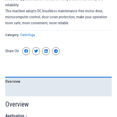
reliability.
This machine adopts DC brushless maintenance-free motor drive,
microcomputer control, door cover protection, make your operation
more safe, more convenient, more reliable.
Category:
Centrifuge
Share On:
Overview
Specification
Overview
Application：