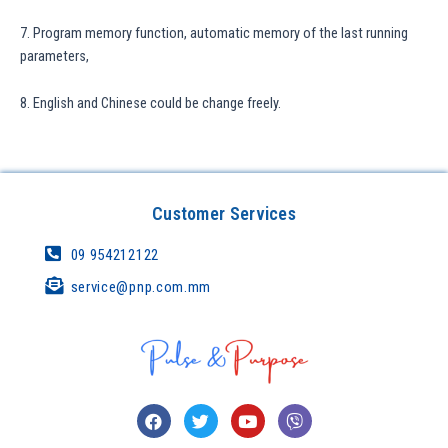
7. Program memory function, automatic memory of the last running
parameters,
8. English and Chinese could be change freely.
Customer Services
09 954212122
service@pnp.com.mm