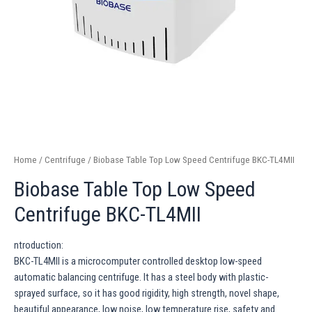
Home
/
Centrifuge
/ Biobase Table Top Low Speed Centrifuge BKC-TL4MII
Biobase Table Top Low Speed
Centrifuge BKC-TL4MII
ntroduction:
BKC-TL4MII is a microcomputer controlled desktop low-speed
automatic balancing centrifuge. It has a steel body with plastic-
sprayed surface, so it has good rigidity, high strength, novel shape,
beautiful appearance, low noise, low temperature rise, safety and