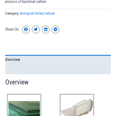
process of bacterial culture.
Category:
Biological Safety Cabinet
Share On:
Overview
Specification
Overview