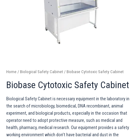
Home
/
Biological Safety Cabinet
/ Biobase Cytotoxic Safety Cabinet
Biobase Cytotoxic Safety Cabinet
Biological Safety Cabinet is necessary equipment in the laboratory in
the search of microbiology, biomedical, DNA recombinant, animal
experiment, and biological products, especially in the occasion that
operator need to adopt protective measure, such as medical and
health, pharmacy, medical research. Our equipment provides a safety
working environment which don’t have bacterial and dust in the