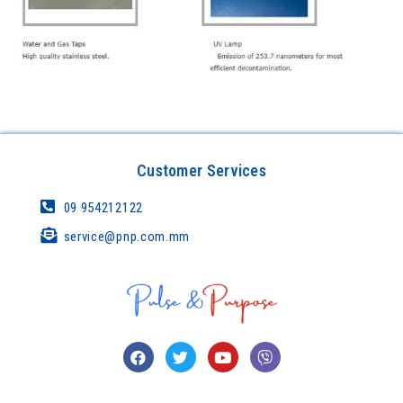
Customer Services
09 954212122
service@pnp.com.mm