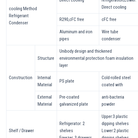
Direct cooling
cooling Method
Refrigerant
R290,cFC free
cFC free
Condenser
Aluminum and iron
Wire tube
pipes
condenser
Unibody design and thickened
Structure
environmental protection foam insulation
layer
Construction
lnternal
Cold-rolled steel
PS plate
Material
coated with
External
Pre-coated
anti-bacteria
Material
galvanized plate
powder
Upper:3 plastic
Refrigerator: 2
dipping shelves
Shelf / Drawer
shelves
Lower:2 plastic
Freezer: 3 drawers
dipping shelves,