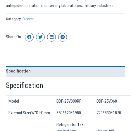
antiepidemic stations, university laboratories, military industries.
Category:
Freezer
Share On:
Specification
Specification
Model
BDF-25V300RF
BDF-25V368
External Size(W”D-H)mm
650*620*1980
720*830*1870
Refrigerator:198L,