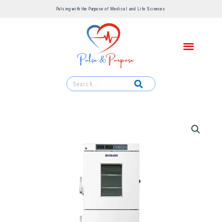
Pulsing with the Purpose of Medical and Life Sciences ​