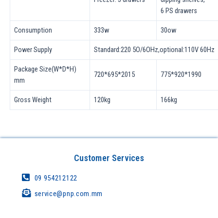
6 PS drawers
Consumption
333w
30ow
Power Supply
Standard:220 5O/6OHz,optional:110V 60Hz
Package Size(W*D*H)
720*695*2015
775*920*1990
mm
Gross Weight
120kg
166kg
Customer Services
09 954212122
service@pnp.com.mm