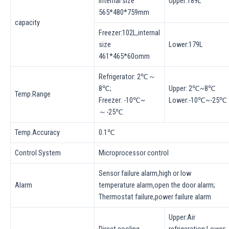
internal size
Upper:189L
565*480*759mm
capacity
Freezer:102L,internal
size
Lower:179L
461*465*60omm
Refrigerator: 2℃～
8℃;
Upper: 2℃~8℃
Temp.Range
Freezer: -10℃~
Lower:-10℃~-25℃
～-25℃
Temp.Accuracy
0.1℃
Control System
Microprocessor control
Sensor failure alarm,high or low
Alarm
temperature alarm,open the door alarm;
Thermostat failure,power failure alarm
Upper:Air
Direct cooling
refrigeration;Lower: