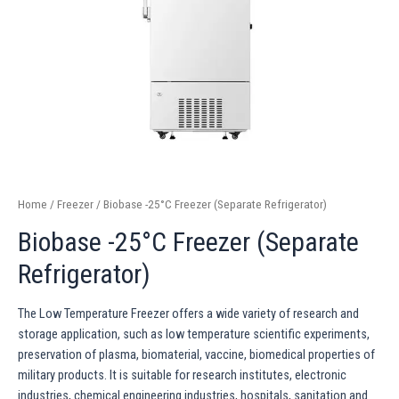
Home
/
Freezer
/ Biobase -25°C Freezer (Separate Refrigerator)
Biobase -25°C Freezer (Separate
Refrigerator)
The Low Temperature Freezer offers a wide variety of research and
storage application, such as low temperature scientific experiments,
preservation of plasma, biomaterial, vaccine, biomedical properties of
military products. It is suitable for research institutes, electronic
industries, chemical engineering industries, hospitals, sanitation and