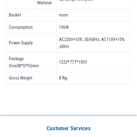
Material
Basket
none
Consumption
106W
AC220V+10% ,50/60Hz; AC110V+10%
Power Supply
,60Hz
Package
1223*777*1005
Size(W*D*H)mm
Gross Weight
87kg
Customer Services