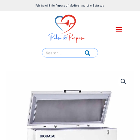
Pulsing with the Purpose of Medical and Life Sciences ​