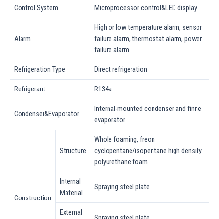
Control System
Microprocessor control&LED display
High or low temperature alarm, sensor
Alarm
failure alarm, thermostat alarm, power
failure alarm
Refrigeration Type
Direct refrigeration
Refrigerant
R134a
Internal-mounted condenser and finne
Condenser&Evaporator
evaporator
Whole foaming, freon
Structure
cyclopentane/isopentane high density
polyurethane foam
Internal
Spraying steel plate
Material
Construction
External
Spraying steel plate