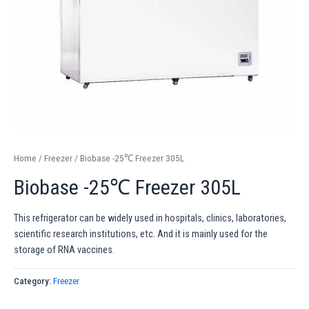
Home
/
Freezer
/ Biobase -25℃ Freezer 305L
Biobase -25℃ Freezer 305L
This refrigerator can be widely used in hospitals, clinics, laboratories,
scientific research institutions, etc. And it is mainly used for the
storage of RNA vaccines.
Category:
Freezer