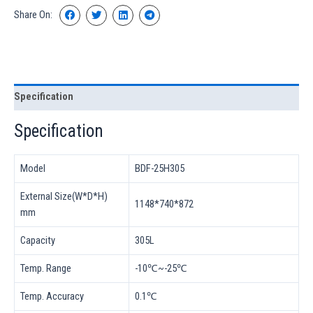
Share On:
Specification
Specification
Model
BDF-25H305
External Size(W*D*H)
1148*740*872
mm
Capacity
305L
Temp. Range
-10℃~-25℃
Temp. Accuracy
0.1℃