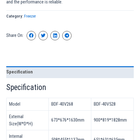
and the performance is reliable.
Category:
Freezer
Share On:
Specification
Specification
Model
BDF-40V268
BDF-40V528
External
673*676*1630mm
900*819*1828mm
Size(W*D*H)
Internal
508*455*1137mm
651*631*635mm