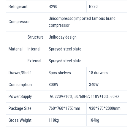
Refrigerant
R290
R290
Unicompressor,imported famous brand
Compressor
compressor
Structure
Uniboday design
Material
Internal
Sprayed steel plate
External
Sprayed steel plate
Drawer/Shelf
3pcs shelves
18 drawers
Consumption
300W
340W
Power Supply
AC220V±10%, 50/60HZ; 110V±10%, 60Hz
Package Size
760*760*1750mm
930*970*2000mm
Gross Weight
118kg
184kg