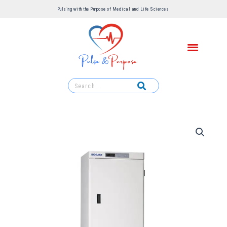
Pulsing with the Purpose of Medical and Life Sciences ​