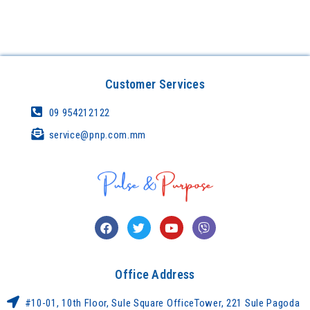
Customer Services
09 954212122
service@pnp.com.mm
Office Address
#10-01, 10th Floor, Sule Square OfficeTower, 221 Sule Pagoda