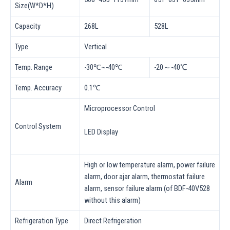
Size(W*D*H)
Capacity
268L
528L
Type
Vertical
Temp. Range
-30℃~-40℃
-20～-40℃
Temp. Accuracy
0.1℃
Microprocessor Control
Control System
LED Display
High or low temperature alarm, power failure
alarm, door ajar alarm, thermostat failure
Alarm
alarm, sensor failure alarm (of BDF-40V528
without this alarm)
Refrigeration Type
Direct Refrigeration