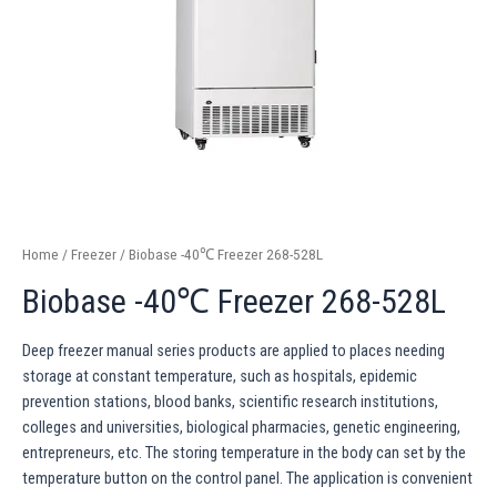
Home
/
Freezer
/ Biobase -40℃ Freezer 268-528L
Biobase -40℃ Freezer 268-528L
Deep freezer manual series products are applied to places needing
storage at constant temperature, such as hospitals, epidemic
prevention stations, blood banks, scientific research institutions,
colleges and universities, biological pharmacies, genetic engineering,
entrepreneurs, etc. The storing temperature in the body can set by the
temperature button on the control panel. The application is convenient