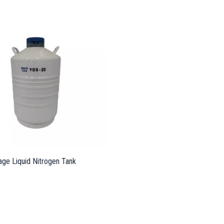
age Liquid Nitrogen Tank