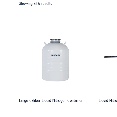
Showing all 6 results
Large Caliber Liquid Nitrogen Container
Liquid Nit