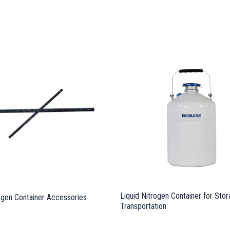
Liquid Nitrogen Container for Sto
rogen Container Accessories
Transportation