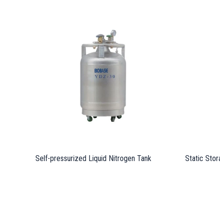
Self-pressurized Liquid Nitrogen Tank
Static Stor