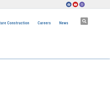
ture Construction
Careers
News