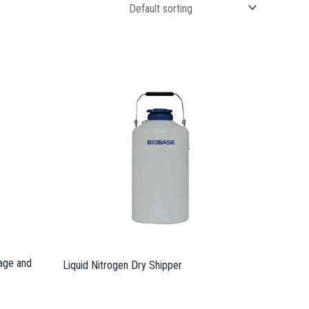
rage and
Liquid Nitrogen Dry Shipper