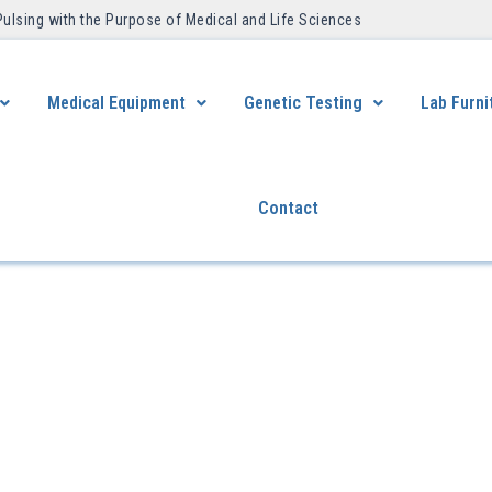
Pulsing with the Purpose of Medical and Life Sciences ​
Medical Equipment
Genetic Testing
Lab Furni
Contact