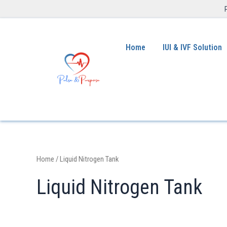
Home
IUI & IVF Solution
Home
/ Liquid Nitrogen Tank
Liquid Nitrogen Tank