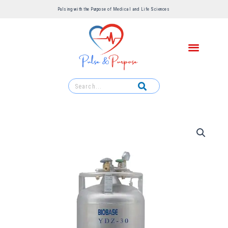
Pulsing with the Purpose of Medical and Life Sciences ​