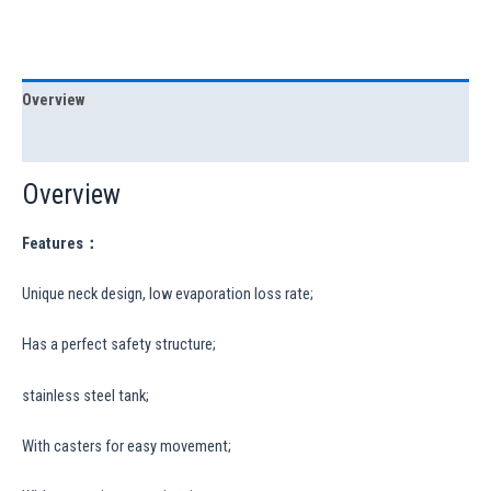
Overview
Specification
Overview
Features：
Unique neck design, low evaporation loss rate;
Has a perfect safety structure;
stainless steel tank;
With casters for easy movement;