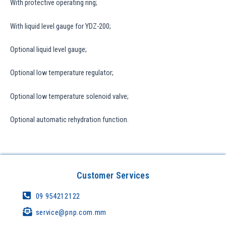
With protective operating ring;
With liquid level gauge for YDZ-200;
Optional liquid level gauge;
Optional low temperature regulator;
Optional low temperature solenoid valve;
Optional automatic rehydration function.
Customer Services
09 954212122
service@pnp.com.mm