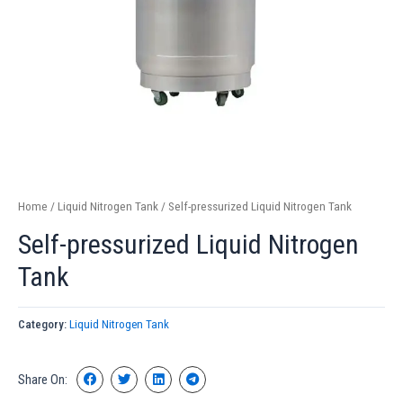
Home
/
Liquid Nitrogen Tank
/ Self-pressurized Liquid Nitrogen Tank
Self-pressurized Liquid Nitrogen
Tank
Category:
Liquid Nitrogen Tank
Share On: