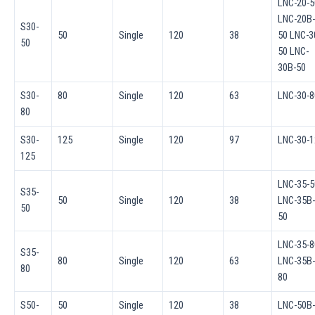
LNC-20-5
LNC-20B-
S30-
50
Single
120
38
50 LNC-3
50
50 LNC-
30B-50
S30-
80
Single
120
63
LNC-30-8
80
S30-
125
Single
120
97
LNC-30-1
125
LNC-35-5
S35-
50
Single
120
38
LNC-35B-
50
50
LNC-35-8
S35-
80
Single
120
63
LNC-35B-
80
80
S50-
50
Single
120
38
LNC-50B-