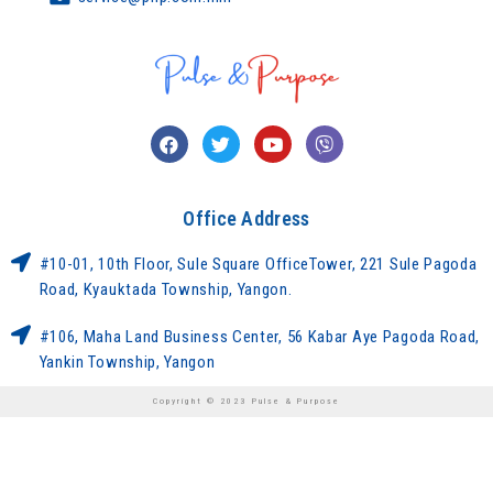
Office Address
#10-01, 10th Floor, Sule Square OfficeTower, 221 Sule Pagoda
Road, Kyauktada Township, Yangon.
#106, Maha Land Business Center, 56 Kabar Aye Pagoda Road,
Yankin Township, Yangon
Copyright © 2023 Pulse & Purpose