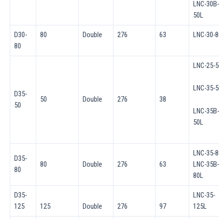
LNC-30B-
50L
D30-
80
Double
276
63
LNC-30-8
80
LNC-25-5
LNC-35-5
D35-
50
Double
276
38
50
LNC-35B-
50L
LNC-35-8
D35-
80
Double
276
63
LNC-35B-
80
80L
D35-
LNC-35-
125
125
Double
276
97
125L