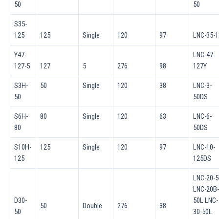
50
50
S35-
125
125
Single
120
97
LNC-35-1
Y47-
LNC-47-
127-5
127
5
276
98
127Y
S3H-
50
Single
120
38
LNC-3-
50
50DS
S6H-
80
Single
120
63
LNC-6-
80
50DS
S10H-
125
Single
120
97
LNC-10-
125
125DS
LNC-20-5
LNC-20B-
D30-
50L LNC-
50
Double
276
38
50
30-50L