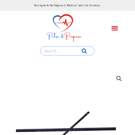
Pulsing with the Purpose of Medical and Life Sciences ​