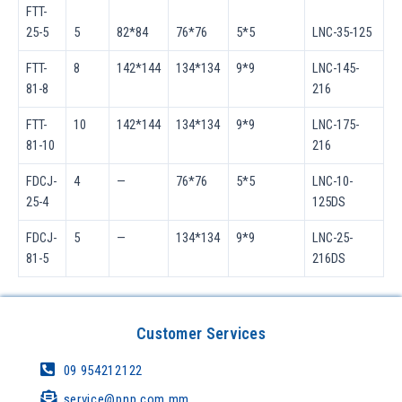
FTT-
25-5
5
82*84
76*76
5*5
LNC-35-125
FTT-
8
142*144
134*134
9*9
LNC-145-
81-8
216
FTT-
10
142*144
134*134
9*9
LNC-175-
81-10
216
FDCJ-
4
—
76*76
5*5
LNC-10-
25-4
125DS
FDCJ-
5
—
134*134
9*9
LNC-25-
81-5
216DS
Customer Services
09 954212122
service@pnp.com.mm