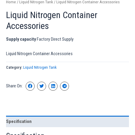
Home
/
Liquid Nitrogen Tank
/ Liquid Nitrogen Container Accessories
Liquid Nitrogen Container
Accessories
Supply capacity
Factory Direct Supply
Liquid Nitrogen Container Accessories
Category:
Liquid Nitrogen Tank
Share On:
Specification