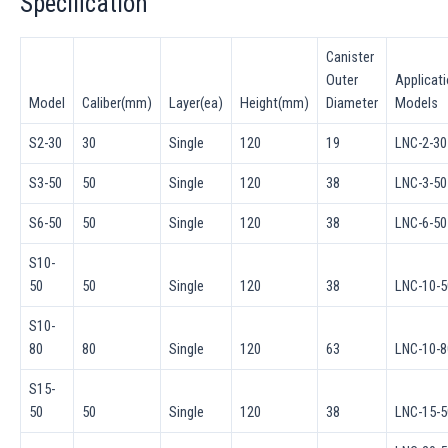
Specification
Canister
Outer
Applicat
Model
Caliber(mm)
Layer(ea)
Height(mm)
Diameter
Models
S2-30
30
Single
120
19
LNC-2-30
S3-50
50
Single
120
38
LNC-3-50
S6-50
50
Single
120
38
LNC-6-50
S10-
50
50
Single
120
38
LNC-10-5
S10-
80
80
Single
120
63
LNC-10-8
S15-
50
50
Single
120
38
LNC-15-5