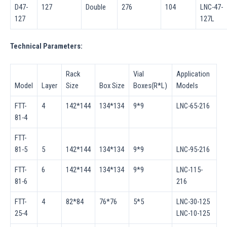
D47-
127
Double
276
104
LNC-47-
127
127L
Technical Parameters:
Rack
Vial
Application
Model
Layer
Size
Box Size
Boxes(R*L)
Models
FTT-
4
142*144
134*134
9*9
LNC-65-216
81-4
FTT-
81-5
5
142*144
134*134
9*9
LNC-95-216
FTT-
6
142*144
134*134
9*9
LNC-115-
81-6
216
FTT-
4
82*84
76*76
5*5
LNC-30-125
25-4
LNC-10-125