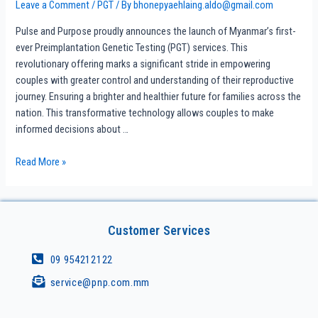
Leave a Comment
/
PGT
/ By
bhonepyaehlaing.aldo@gmail.com
Pulse and Purpose proudly announces the launch of Myanmar’s first-
ever Preimplantation Genetic Testing (PGT) services. This
revolutionary offering marks a significant stride in empowering
couples with greater control and understanding of their reproductive
journey. Ensuring a brighter and healthier future for families across the
nation. This transformative technology allows couples to make
informed decisions about …
Read More »
Customer Services
09 954212122
service@pnp.com.mm