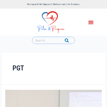
Pulsing with the Purpose of Medical and Life Sciences ​
PGT