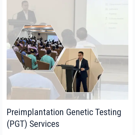
Preimplantation Genetic Testing
(PGT) Services