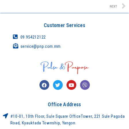
NEXT
Customer Services
09 954212122
service@pnp.com.mm
Office Address
#10-01, 10th Floor, Sule Square OfficeTower, 221 Sule Pagoda
Road, Kyauktada Township, Yangon.