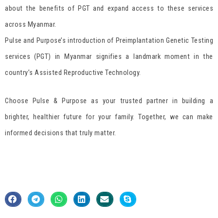
about the benefits of PGT and expand access to these services
across Myanmar.
Pulse and Purpose’s introduction of Preimplantation Genetic Testing
services (PGT) in Myanmar signifies a landmark moment in the
country’s Assisted Reproductive Technology.
Choose Pulse & Purpose as your trusted partner in building a
brighter, healthier future for your family. Together, we can make
informed decisions that truly matter.