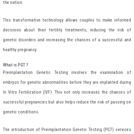
the nation.
This transformative technology allows couples to make informed
decisions about their fertility treatments, reducing the risk of
genetic disorders and increasing the chances of a successful and
healthy pregnancy.
What is PGT ?
Preimplantation Genetic Testing involves the examination of
embryos for genetic abnormalities before they are implanted during
In Vitro Fertilization (IVF). This not only increases the chances of
successful pregnancies but also helps reduce the risk of passing on
genetic conditions.
The introduction of Preimplantation Genetic Testing (PGT) services