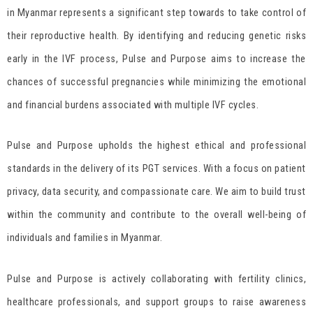
in Myanmar represents a significant step towards to take control of
their reproductive health. By identifying and reducing genetic risks
early in the IVF process, Pulse and Purpose aims to increase the
chances of successful pregnancies while minimizing the emotional
and financial burdens associated with multiple IVF cycles.
Pulse and Purpose upholds the highest ethical and professional
standards in the delivery of its PGT services. With a focus on patient
privacy, data security, and compassionate care. We aim to build trust
within the community and contribute to the overall well-being of
individuals and families in Myanmar.
Pulse and Purpose is actively collaborating with fertility clinics,
healthcare professionals, and support groups to raise awareness