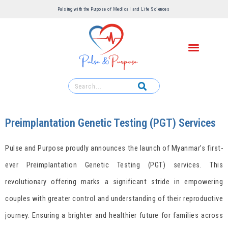
Pulsing with the Purpose of Medical and Life Sciences ​
Preimplantation Genetic Testing (PGT) Services
Pulse and Purpose proudly announces the launch of Myanmar’s first-
ever Preimplantation Genetic Testing (PGT) services. This
revolutionary offering marks a significant stride in empowering
couples with greater control and understanding of their reproductive
journey. Ensuring a brighter and healthier future for families across