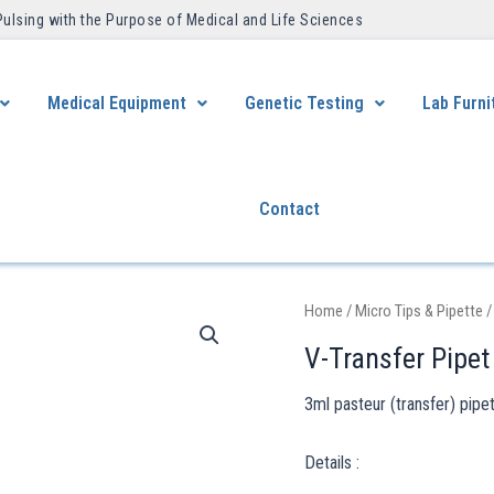
Pulsing with the Purpose of Medical and Life Sciences ​
Medical Equipment
Genetic Testing
Lab Furni
Contact
Home
/
Micro Tips & Pipette
/
V-Transfer Pipet
3ml pasteur (transfer) pipe
Details :