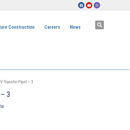
ture Construction
Careers
News
 V-Transfer Pipet – 3
 – 3
tte