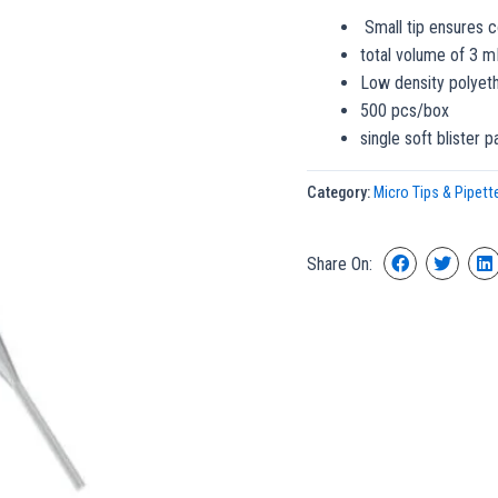
Small tip ensures c
total volume of 3 m
Low density polyet
500 pcs/box
single soft blister 
Category:
Micro Tips & Pipett
Share On: