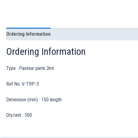
Ordering Information
Ordering Information
Type : Pasteur piete 3ml
Ref No: V-TRP-3
Dimension (mm) : 150 length
Qty/unit : 500