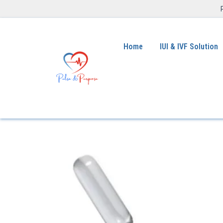
Home
IUI & IVF Solution