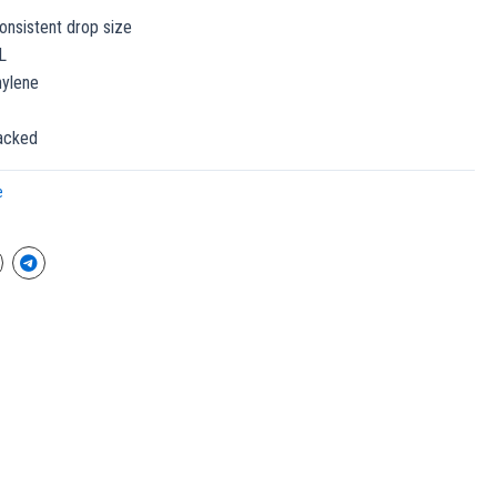
onsistent drop size
L
hylene
packed
e