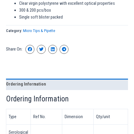
Clear virgin polystyrene with excellent optical properties
300 & 200 pcs/box
Single soft blister packed
Category:
Micro Tips & Pipette
Share On:
Ordering Information
Ordering Information
Type
Ref No.
Dimension
Qty/unit
Serological