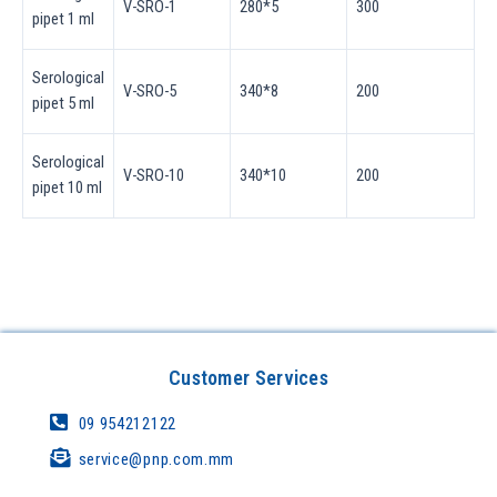
V-SRO-1
280*5
300
pipet 1 ml
Serological
V-SRO-5
340*8
200
pipet 5 ml
Serological
V-SRO-10
340*10
200
pipet 10 ml
Customer Services
09 954212122
service@pnp.com.mm