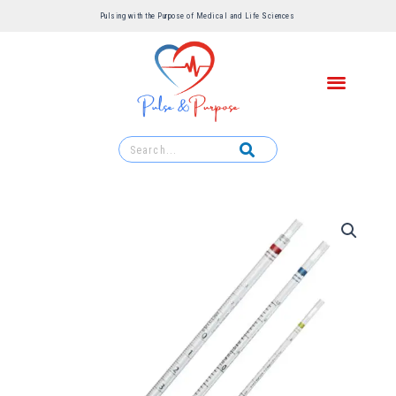
Pulsing with the Purpose of Medical and Life Sciences ​