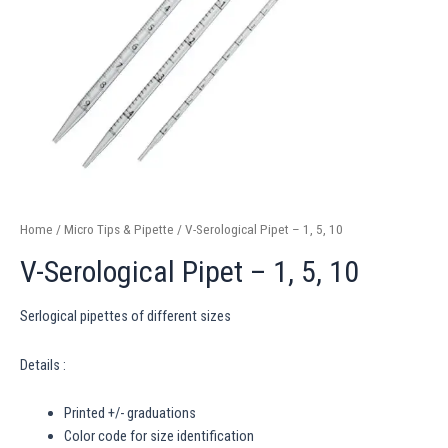
Home
/
Micro Tips & Pipette
/ V-Serological Pipet – 1, 5, 10
V-Serological Pipet – 1, 5, 10
Serlogical pipettes of different sizes
Details :
Printed +/- graduations
Color code for size identification