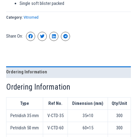
Single soft blister packed
Category:
Vitromed
Share On:
Ordering Information
Ordering Information
Type
Ref No.
Dimension (mm)
Qty/Unit
Petridish 35 mm
V-CTD-35
35×10
300
Petridish 50 mm
V-CTD-60
60×15
300