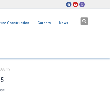
ture Construction
Careers
News
UBE-15
15
ape