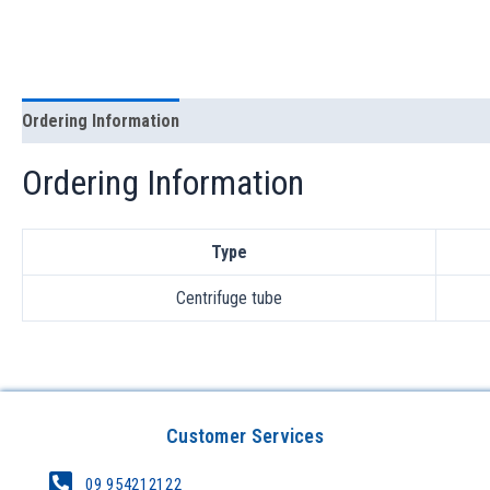
Ordering Information
Ordering Information
Type
Centrifuge tube
Customer Services
09 954212122