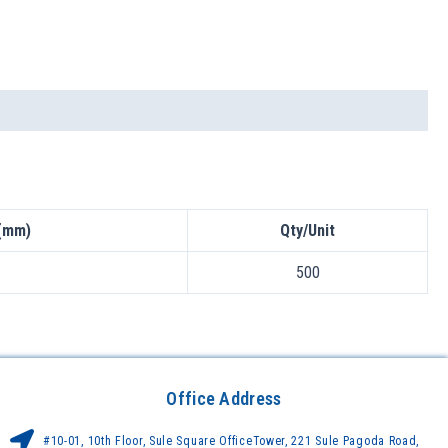
(mm)
Qty/Unit
500
Office Address
#10-01, 10th Floor, Sule Square OfficeTower, 221 Sule Pagoda Road,