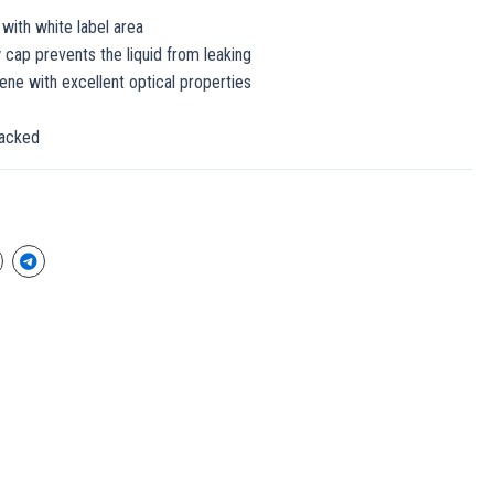
 with white label area
 cap prevents the liquid from leaking
rene with excellent optical properties
packed