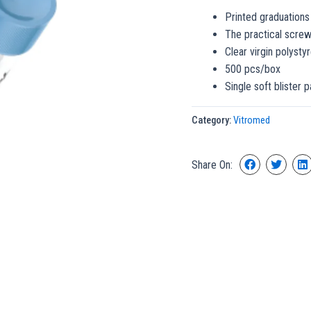
Printed graduations
The practical screw
Clear virgin polysty
500 pcs/box
Single soft blister 
Category:
Vitromed
Share On: