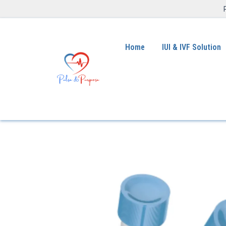
Home
IUI & IVF Solution