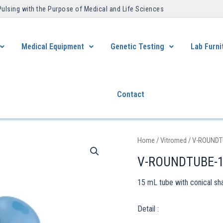
Pulsing with the Purpose of Medical and Life Sciences ​
Medical Equipment
Genetic Testing
Lab Furni
Contact
Home
/
Vitromed
/ V-ROUNDT
V-ROUNDTUBE-
15 mL tube with conical sh
Detail :