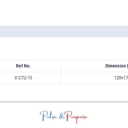
Ref No.
Dimension 
V-CTU-15
120×17