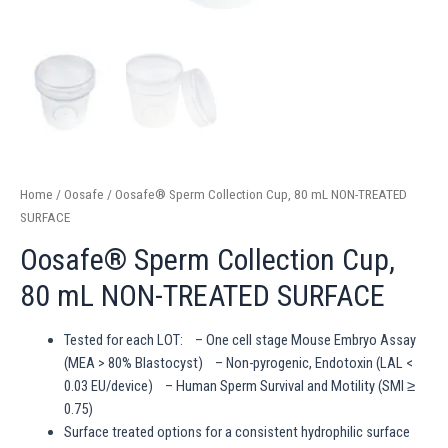
Home
/
Oosafe
/ Oosafe® Sperm Collection Cup, 80 mL NON-TREATED
SURFACE
Oosafe® Sperm Collection Cup,
80 mL NON-TREATED SURFACE
Tested for each LOT: – One cell stage Mouse Embryo Assay
(MEA > 80% Blastocyst) – Non-pyrogenic, Endotoxin (LAL <
0.03 EU/device) – Human Sperm Survival and Motility (SMI ≥
0.75)
Surface treated options for a consistent hydrophilic surface