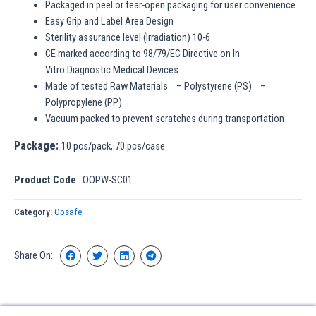
Packaged in peel or tear-open packaging for user convenience
Easy Grip and Label Area Design
Sterility assurance level (Irradiation) 10-6
CE marked according to 98/79/EC Directive on In
Vitro Diagnostic Medical Devices
Made of tested Raw Materials – Polystyrene (PS) –
Polypropylene (PP)
Vacuum packed to prevent scratches during transportation
Package:
10 pcs/pack, 70 pcs/case
Product Code
: OOPW-SC01
Category:
Oosafe
Share On: