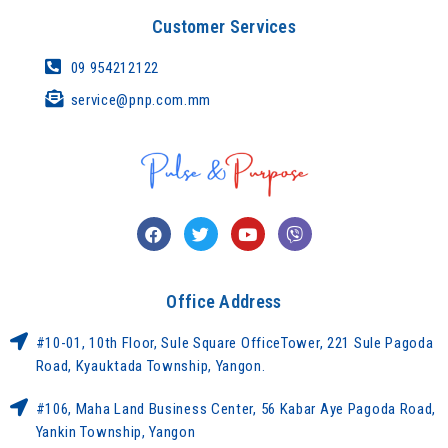
Customer Services
09 954212122
service@pnp.com.mm
Office Address
#10-01, 10th Floor, Sule Square OfficeTower, 221 Sule Pagoda
Road, Kyauktada Township, Yangon.
#106, Maha Land Business Center, 56 Kabar Aye Pagoda Road,
Yankin Township, Yangon